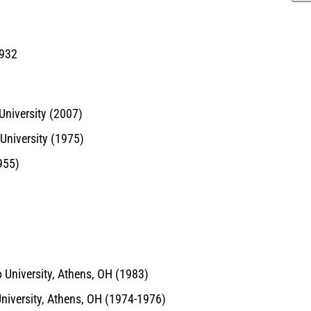
1932
University (2007)
 University (1975)
955)
 University, Athens, OH (1983)
University, Athens, OH (1974-1976)