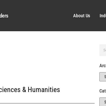
ders
About Us
Ind
Arc
Sciences & Humanities
Cat