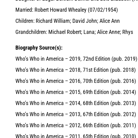
Married: Robert Howard Whealey (07/02/1954)
Children: Richard William; David John; Alice Ann
Grandchildren: Michael Robert; Lana; Alice Anne; Rhys
Biography Source(s):
Who’s Who in America – 2019, 72nd Edition (pub. 2019)
Who’s Who in America – 2018, 71st Edition (pub. 2018)
Who’s Who in America – 2016, 70th Edition (pub. 2016)
Who’s Who in America – 2015, 69th Edition (pub. 2014)
Who’s Who in America – 2014, 68th Edition (pub. 2013)
Who’s Who in America – 2013, 67th Edition (pub. 2012)
Who’s Who in America – 2012, 66th Edition (pub. 2011)
Who’s Who in America – 2011, 65th Edition (pub. 2010)