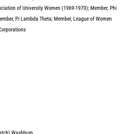
ociation of University Women (1969-1970); Member, Phi
 Member, Pi Lambda Theta; Member, League of Women
Corporations
Hatch) Washburn