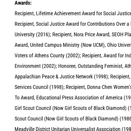
Awards:
Recipient, Lifetime Achievement Award for Social Justice
Recipient, Social Justice Award for Contributions Over 
University (2016); Recipient, Nora Price Award, SEOH Pl
Award, United Campus Ministry (Now UCM), Ohio Univers
Voters of Athens County (2002); Recipient, Award for Ind
Environment (2002); Honoree, Outstanding Feminist, At
Appalachian Peace & Justice Network (1998); Recipien
Services Council (1998); Recipient, Donna Chen Women’s
To Award, Educational Press Association of America (
Girl Scout Council (Now Girl Scouts of Black Diamond) 
Scout Council (Now Girl Scouts of Black Diamond) (1986)
Meadville District Unitarian Universalist Association (19