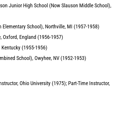
auson Junior High School (Now Slauson Middle School),
Elementary School), Northville, MI (1957-1958)
ce, Oxford, England (1956-1957)
, Kentucky (1955-1956)
ombined School), Owyhee, NV (1952-1953)
tructor, Ohio University (1975); Part-Time Instructor,