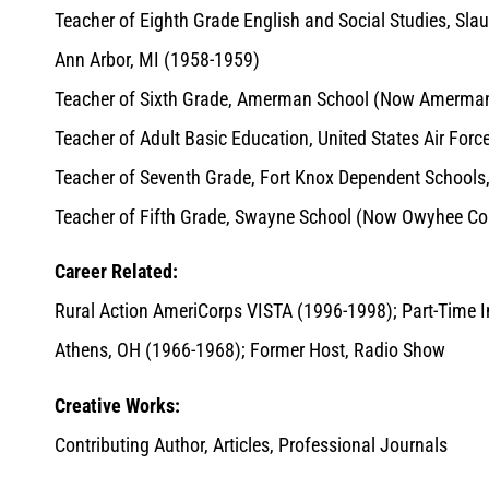
Teacher of Eighth Grade English and Social Studies, Sl
Ann Arbor, MI (1958-1959)
Teacher of Sixth Grade, Amerman School (Now Amerman 
Teacher of Adult Basic Education, United States Air For
Teacher of Seventh Grade, Fort Knox Dependent Schools
Teacher of Fifth Grade, Swayne School (Now Owyhee C
Career Related:
Rural Action AmeriCorps VISTA (1996-1998); Part-Time Ins
Athens, OH (1966-1968); Former Host, Radio Show
Creative Works:
Contributing Author, Articles, Professional Journals