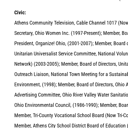
Civic:
Athens Community Television, Cable Channel 1017 (Now 
Secretary, Ohio Women Inc. (1997-Present); Member, Boa
President, Organize! Ohio, (2001-2007); Member, Board of
Unitarian Universalist Service Committee, National Volu
Network) (2003-2005); Member, Board of Directors, Unit
Outreach Liaison, National Town Meeting for a Sustainabl
Environment, (1998); Member, Board of Directors, Ohio 
Advertising Committee, Ohio River Valley Water Sanita
Ohio Environmental Council, (1986-1990); Member, Board
Member, Tri-County Vocational School Board (Now Tri-Co
Member, Athens City School District Board of Education 