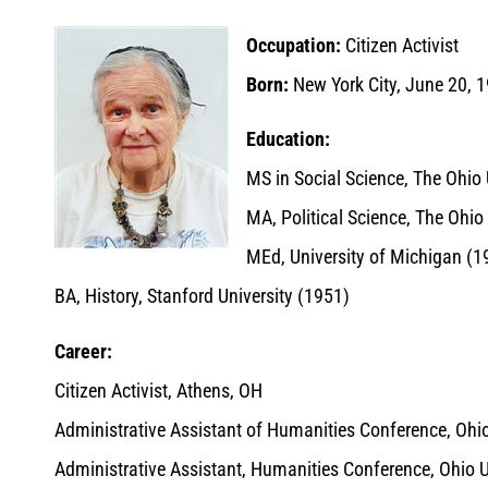
Occupation:
Citizen Activist
Born:
New York City, June 20, 
Education:
MS in Social Science, The Ohio 
MA, Political Science, The Ohio
MEd, University of Michigan (1
BA, History, Stanford University (1951)
Career:
Citizen Activist, Athens, OH
Administrative Assistant of Humanities Conference, Ohio
Administrative Assistant, Humanities Conference, Ohio 