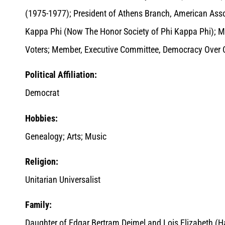
(1975-1977); President of Athens Branch, American Ass
Kappa Phi (Now The Honor Society of Phi Kappa Phi);
Voters; Member, Executive Committee, Democracy Over 
Political Affiliation:
Democrat
Hobbies:
Genealogy; Arts; Music
Religion:
Unitarian Universalist
Family:
Daughter of Edgar Bertram Deimel and Lois Elizabeth (