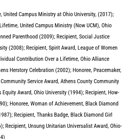
, United Campus Ministry at Ohio University, (2017);
a Lifetime, United Campus Ministry (Now UCM), Ohio
anned Parenthood (2009); Recipient, Social Justice
ity (2008); Recipient, Spirit Award, League of Women
ividual Contribution Over a Lifetime, Ohio Alliance
hens Herstory Celebration (2002); Honoree, Peacemaker,
t, Community Service Award, Athens County Community
 Equity Award, Ohio University (1994); Recipient, How-
1990); Honoree, Woman of Achievement, Black Diamond
(1987); Recipient, Thanks Badge, Black Diamond Girl
; Recipient, Unsung Unitarian Universalist Award, Ohio-
84)