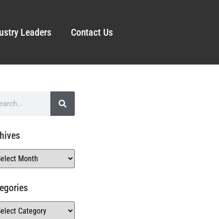
ustry Leaders
Contact Us
hives
egories