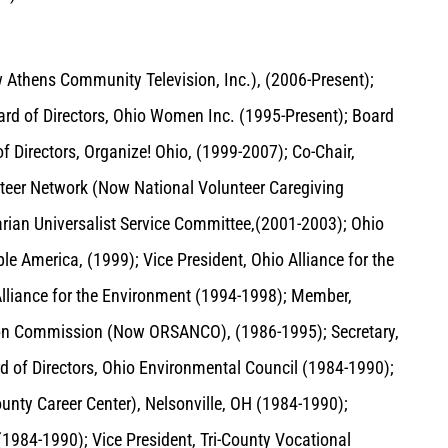
Athens Community Television, Inc.), (2006-Present);
rd of Directors, Ohio Women Inc. (1995-Present); Board
 Directors, Organize! Ohio, (1999-2007); Co-Chair,
nteer Network (Now National Volunteer Caregiving
arian Universalist Service Committee,(2001-2003); Ohio
e America, (1999); Vice President, Ohio Alliance for the
Alliance for the Environment (1994-1998); Member,
tion Commission (Now ORSANCO), (1986-1995); Secretary,
 of Directors, Ohio Environmental Council (1984-1990);
unty Career Center), Nelsonville, OH (1984-1990);
(1984-1990); Vice President, Tri-County Vocational