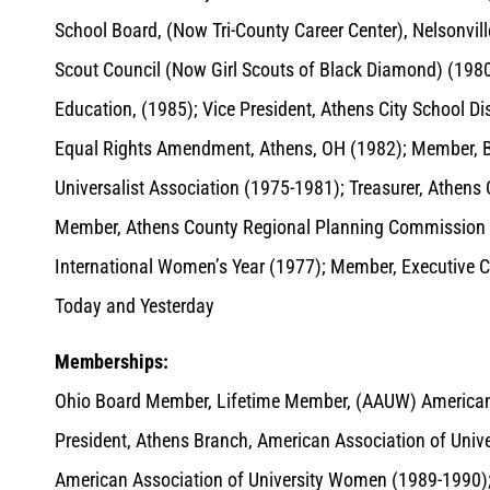
School Board, (Now Tri-County Career Center), Nelsonvil
Scout Council (Now Girl Scouts of Black Diamond) (1980-
Education, (1985); Vice President, Athens City School D
Equal Rights Amendment, Athens, OH (1982); Member, Boar
Universalist Association (1975-1981); Treasurer, Athen
Member, Athens County Regional Planning Commission 
International Women’s Year (1977); Member, Executive
Today and Yesterday
Memberships:
Ohio Board Member, Lifetime Member, (AAUW) American
President, Athens Branch, American Association of Univ
American Association of University Women (1989-1990)