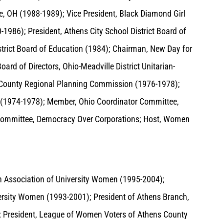
le, OH (1988-1989); Vice President, Black Diamond Girl
1986); President, Athens City School District Board of
istrict Board of Education (1984); Chairman, New Day for
d of Directors, Ohio-Meadville District Unitarian-
s County Regional Planning Commission (1976-1978);
(1974-1978); Member, Ohio Coordinator Committee,
 Committee, Democracy Over Corporations; Host, Women
 Association of University Women (1995-2004);
ersity Women (1993-2001); President of Athens Branch,
; President, League of Women Voters of Athens County