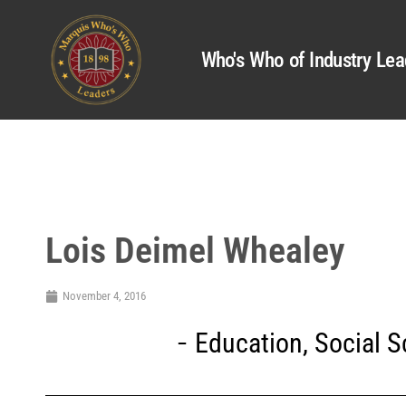
Who's Who of Industry Lea
Lois Deimel Whealey
November 4, 2016
Education
,
Social 