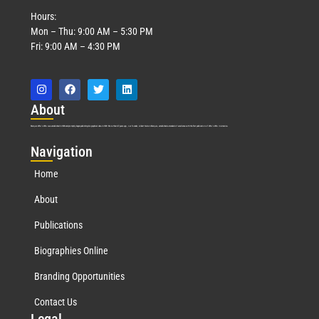
Hours:
Mon – Thu: 9:00 AM – 5:30 PM
Fri: 9:00 AM – 4:30 PM
Abo
ut
Marquis Who’s Who was established in 1898 and promptly began publishing biographical data in 1899. More than
127
years ago, our founder, Albert Nelson Marquis, established a standard of excellence with the first publication of Who’s Who in America.
Nav
igation
Home
About
Publications
Biographies Online
Branding Opportunities
Contact Us
Leg
al