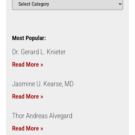
Most Popular:
Dr. Gerard L. Knieter
Read More »
Jasmine U. Kearse, MD
Read More »
Thor Andreas Alvegard
Read More »