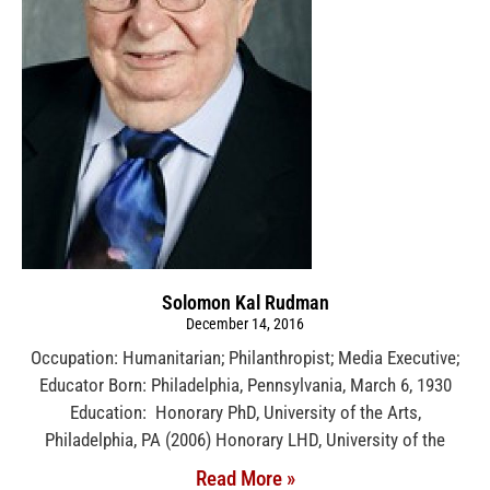
Solomon Kal Rudman
December 14, 2016
Occupation: Humanitarian; Philanthropist; Media Executive;
Educator Born: Philadelphia, Pennsylvania, March 6, 1930
Education: Honorary PhD, University of the Arts,
Philadelphia, PA (2006) Honorary LHD, University of the
Read More »