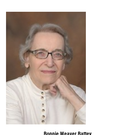
Bonnie Weaver Battey