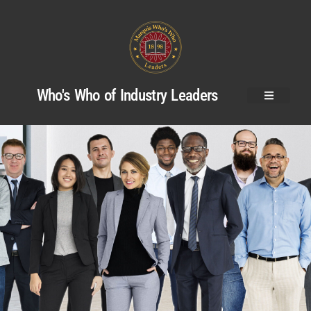
Who's Who of Industry Leaders