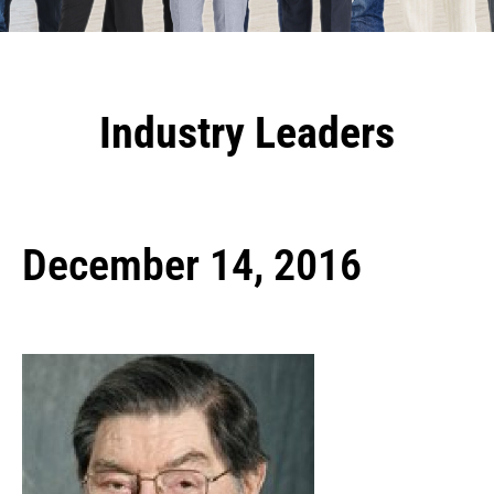
Industry Leaders
December 14, 2016