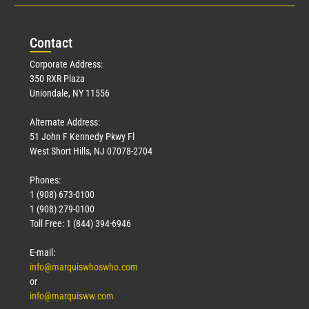
Con
tact
Corporate Address:
350 RXR Plaza
Uniondale, NY 11556
Alternate Address:
51 John F Kennedy Pkwy Fl
West Short Hills, NJ 07078-2704
Phones:
1 (908) 673-0100
1 (908) 279-0100
Toll Free: 1 (844) 394-6946
E-mail:
info@marquiswhoswho.com
or
info@marquisww.com