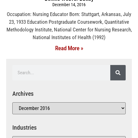
December 14, 2016
Occupation: Nursing Educator Born: Stuttgart, Arkansas, July
23, 1933 Education Postgraduate Coursework, Quantitative
Methodology Institute, National Center for Nursing Research,
National Institutes of Health (1992)
Read More »
Archives
Industries