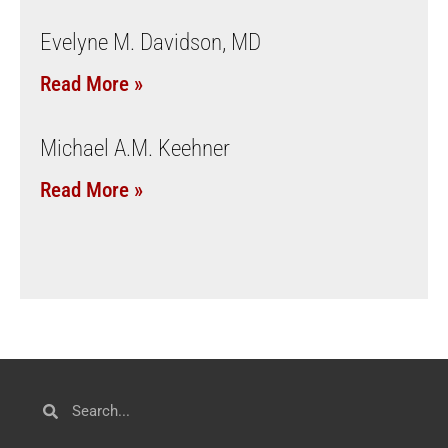
Evelyne M. Davidson, MD
Read More »
Michael A.M. Keehner
Read More »