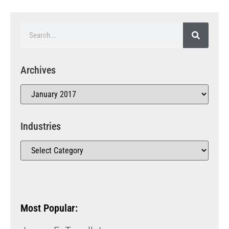
Archives
Industries
Most Popular: