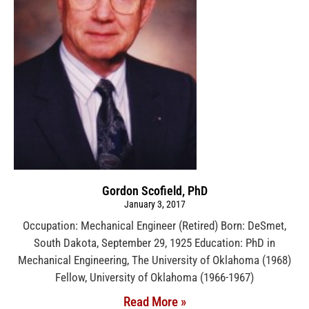
Gordon Scofield, PhD
January 3, 2017
Occupation: Mechanical Engineer (Retired) Born: DeSmet,
South Dakota, September 29, 1925 Education: PhD in
Mechanical Engineering, The University of Oklahoma (1968)
Fellow, University of Oklahoma (1966-1967)
Read More »