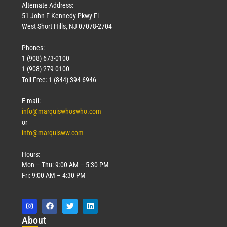
Alternate Address:
51 John F Kennedy Pkwy Fl
West Short Hills, NJ 07078-2704
Phones:
1 (908) 673-0100
1 (908) 279-0100
Toll Free: 1 (844) 394-6946
E-mail:
info@marquiswhoswho.com
or
info@marquisww.com
Hours:
Mon – Thu: 9:00 AM – 5:30 PM
Fri: 9:00 AM – 4:30 PM
Abo
ut