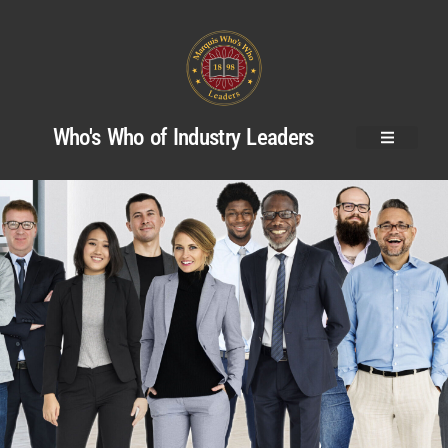
Who's Who of Industry Leaders