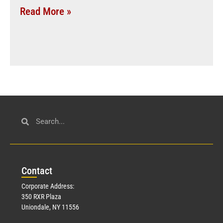
Read More »
Con
tact
Corporate Address:
350 RXR Plaza
Uniondale, NY 11556