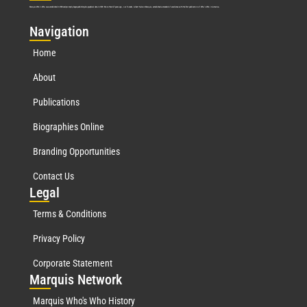
Marquis Who’s Who was established in 1898 and promptly began publishing biographical data in 1899. More than
127
years ago, our founder, Albert Nelson Marquis, established a standard of excellence with the first publication of Who’s Who in America.
Nav
igation
Home
About
Publications
Biographies Online
Branding Opportunities
Contact Us
Leg
al
Terms & Conditions
Privacy Policy
Corporate Statement
Mar
quis Network
Marquis Who's Who History