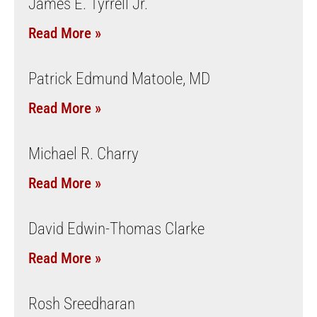
James E. Tyrrell Jr.
Read More »
Patrick Edmund Matoole, MD
Read More »
Michael R. Charry
Read More »
David Edwin-Thomas Clarke
Read More »
Rosh Sreedharan