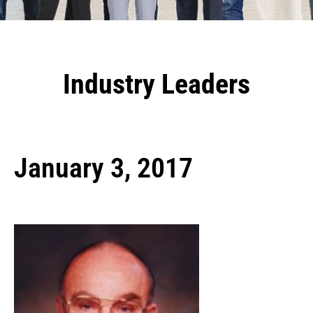
Industry Leaders
January 3, 2017