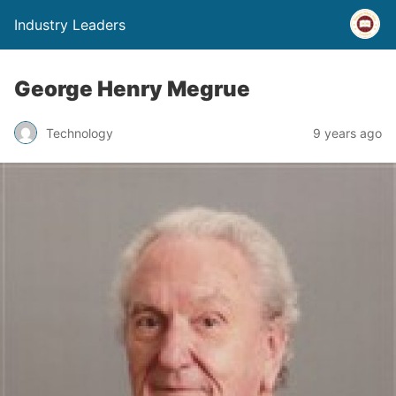
Industry Leaders
George Henry Megrue
Technology
9 years ago