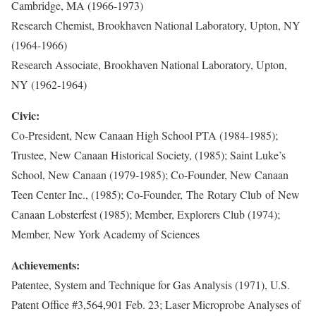
Cambridge, MA (1966-1973)
Research Chemist, Brookhaven National Laboratory, Upton, NY
(1964-1966)
Research Associate, Brookhaven National Laboratory, Upton,
NY (1962-1964)
Civic:
Co-President, New Canaan High School PTA (1984-1985);
Trustee, New Canaan Historical Society, (1985); Saint Luke’s
School, New Canaan (1979-1985); Co-Founder, New Canaan
Teen Center Inc., (1985); Co-Founder, The Rotary Club of New
Canaan Lobsterfest (1985); Member, Explorers Club (1974);
Member, New York Academy of Sciences
Achievements:
Patentee, System and Technique for Gas Analysis (1971), U.S.
Patent Office #3,564,901 Feb. 23; Laser Microprobe Analyses of