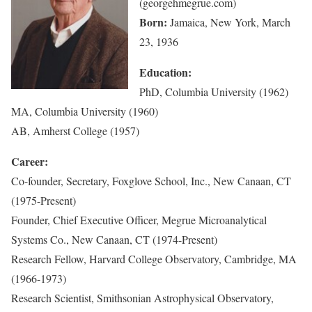
(georgehmegrue.com)
Born:
Jamaica, New York, March
23, 1936
Education:
PhD, Columbia University (1962)
MA, Columbia University (1960)
AB, Amherst College (1957)
Career:
Co-founder, Secretary, Foxglove School, Inc., New Canaan, CT
(1975-Present)
Founder, Chief Executive Officer, Megrue Microanalytical
Systems Co., New Canaan, CT (1974-Present)
Research Fellow, Harvard College Observatory, Cambridge, MA
(1966-1973)
Research Scientist, Smithsonian Astrophysical Observatory,