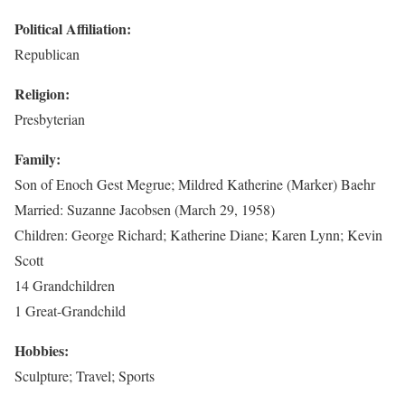
Political Affiliation:
Republican
Religion:
Presbyterian
Family:
Son of Enoch Gest Megrue; Mildred Katherine (Marker) Baehr
Married: Suzanne Jacobsen (March 29, 1958)
Children: George Richard; Katherine Diane; Karen Lynn; Kevin
Scott
14 Grandchildren
1 Great-Grandchild
Hobbies:
Sculpture; Travel; Sports