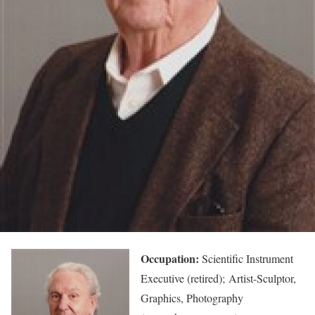
Occupation:
Scientific Instrument
Executive (retired); Artist-Sculptor,
Graphics, Photography