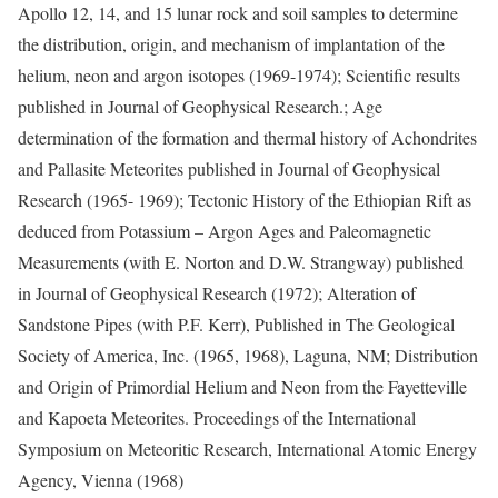
Apollo 12, 14, and 15 lunar rock and soil samples to determine
the distribution, origin, and mechanism of implantation of the
helium, neon and argon isotopes (1969-1974); Scientific results
published in Journal of Geophysical Research.; Age
determination of the formation and thermal history of Achondrites
and Pallasite Meteorites published in Journal of Geophysical
Research (1965- 1969); Tectonic History of the Ethiopian Rift as
deduced from Potassium – Argon Ages and Paleomagnetic
Measurements (with E. Norton and D.W. Strangway) published
in Journal of Geophysical Research (1972); Alteration of
Sandstone Pipes (with P.F. Kerr), Published in The Geological
Society of America, Inc. (1965, 1968), Laguna, NM; Distribution
and Origin of Primordial Helium and Neon from the Fayetteville
and Kapoeta Meteorites. Proceedings of the International
Symposium on Meteoritic Research, International Atomic Energy
Agency, Vienna (1968)