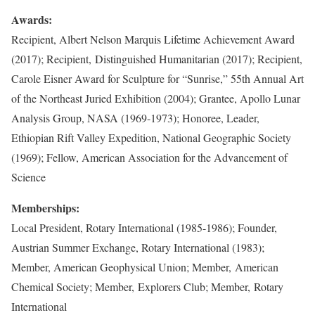
Awards:
Recipient, Albert Nelson Marquis Lifetime Achievement Award
(2017); Recipient, Distinguished Humanitarian (2017); Recipient,
Carole Eisner Award for Sculpture for “Sunrise,” 55th Annual Art
of the Northeast Juried Exhibition (2004); Grantee, Apollo Lunar
Analysis Group, NASA (1969-1973); Honoree, Leader,
Ethiopian Rift Valley Expedition, National Geographic Society
(1969); Fellow, American Association for the Advancement of
Science
Memberships:
Local President, Rotary International (1985-1986); Founder,
Austrian Summer Exchange, Rotary International (1983);
Member, American Geophysical Union; Member, American
Chemical Society; Member, Explorers Club; Member, Rotary
International