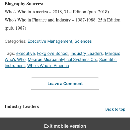
Biography Sources:
Who’s Who in America – 2018, 71st Edition (pub. 2018)
Who’s Who in Finance and Industry – 1987-1988, 25th Edition
(pub. 1987)
Categories:
Executive Management
,
Sciences
Tags:
executive
,
Foxglove School
,
Industry Leaders
,
Marquis
Who's Who
,
Megrue Microanalytical Systems Co.
,
Scientific
Instrument
,
Who's Who in America
Leave a Comment
Industry Leaders
Back to top
Exit mobile version