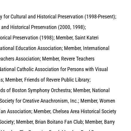
y for Cultural and Historical Preservation (1998-Present);
 and Historical Preservation (2000, 1998);
orical Preservation (1998); Member, Saint Kateri
tional Education Association; Member, International
eachers Association; Member, Revere Teachers
tional Catholic Association for Persons with Visual
s; Member, Friends of Revere Public Library;
iends of Boston Symphony Orchestra; Member, National
 Society for Creative Anachronism, Inc.; Member, Women
Fan Association; Member, Chelsea Area Historical Society
ociety; Member, Brian Boitano Fan Club; Member, Barry