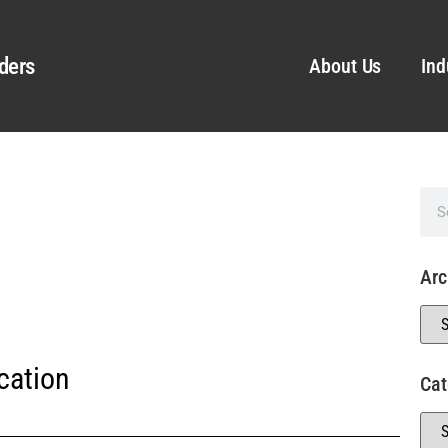
ders
About Us
Ind
Arc
cation
Cat