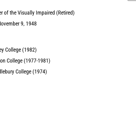
 of the Visually Impaired (Retired)
November 9, 1948
ey College (1982)
on College (1977-1981)
lebury College (1974)