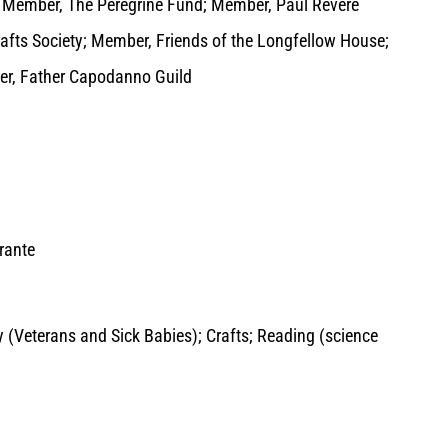
 Member, The Peregrine Fund; Member, Paul Revere
afts Society; Member, Friends of the Longfellow House;
er, Father Capodanno Guild
rante
ty (Veterans and Sick Babies); Crafts; Reading (science