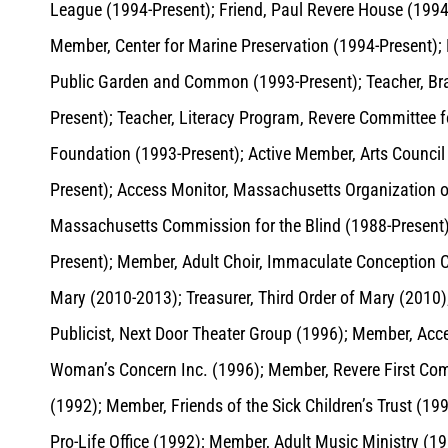
League (1994-Present); Friend, Paul Revere House (1994
Member, Center for Marine Preservation (1994-Present); 
Public Garden and Common (1993-Present); Teacher, Bra
Present); Teacher, Literacy Program, Revere Committee f
Foundation (1993-Present); Active Member, Arts Council
Present); Access Monitor, Massachusetts Organization o
Massachusetts Commission for the Blind (1988-Present)
Present); Member, Adult Choir, Immaculate Conception Ch
Mary (2010-2013); Treasurer, Third Order of Mary (2010)
Publicist, Next Door Theater Group (1996); Member, Acces
Woman’s Concern Inc. (1996); Member, Revere First Commi
(1992); Member, Friends of the Sick Children’s Trust (1992
Pro-Life Office (1992); Member, Adult Music Ministry (