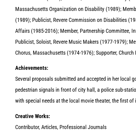
Massachusetts Organization on Disability (1989); Member
(1989); Publicist, Revere Commission on Disabilities 
Affairs (1985-2016); Member, Partnership Committee, In
Publicist, Soloist, Revere Music Makers (1977-1979); M
Chorus, Massachusetts (1974-1976); Supporter, Church 
Achievements:
Several proposals submitted and accepted in her local gov
pedestrian signals in front of city hall, a police sub-stat
with special needs at the local movie theater, the first o
Creative Works:
Contributor, Articles, Professional Journals