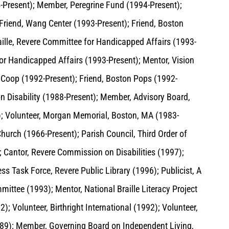
-Present); Member, Peregrine Fund (1994-Present);
Friend, Wang Center (1993-Present); Friend, Boston
ille, Revere Committee for Handicapped Affairs (1993-
or Handicapped Affairs (1993-Present); Mentor, Vision
 Coop (1992-Present); Friend, Boston Pops (1992-
n Disability (1988-Present); Member, Advisory Board,
; Volunteer, Morgan Memorial, Boston, MA (1983-
urch (1966-Present); Parish Council, Third Order of
; Cantor, Revere Commission on Disabilities (1997);
s Task Force, Revere Public Library (1996); Publicist, A
ttee (1993); Mentor, National Braille Literacy Project
); Volunteer, Birthright International (1992); Volunteer,
1989); Member, Governing Board on Independent Living,