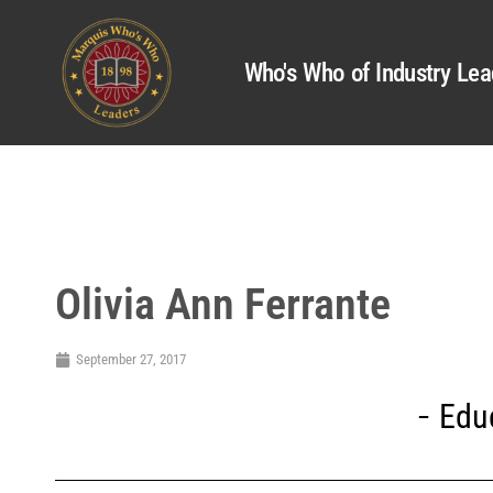
Who's Who of Industry Lea
Olivia Ann Ferrante
September 27, 2017
Edu