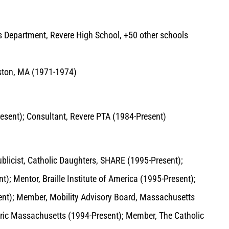
ds Department, Revere High School, +50 other schools
oston, MA (1971-1974)
esent); Consultant, Revere PTA (1984-Present)
ublicist, Catholic Daughters, SHARE (1995-Present);
); Mentor, Braille Institute of America (1995-Present);
esent); Member, Mobility Advisory Board, Massachusetts
oric Massachusetts (1994-Present); Member, The Catholic