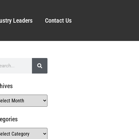
ustry Leaders
Contact Us
hives
egories