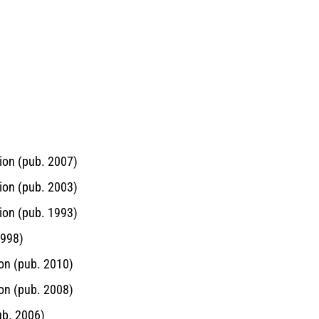
ion (pub. 2007)
ion (pub. 2003)
ion (pub. 1993)
1998)
on (pub. 2010)
on (pub. 2008)
ub. 2006)