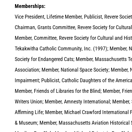
Memberships:
Vice President, Lifetime Member, Publicist, Revere Societ
Chairman, Grants Committee, Revere Society for Cultural
Member, Committee, Revere Society for Cultural and Hist
Tekakwitha Catholic Community, Inc. (1997); Member, Na
Society for Endangered Cats; Member, Massachusetts T
Association; Member, National Space Society; Member, Na
Impairment; Publicist, Catholic Daughters of the America
Member, Friends of Libraries for the Blind; Member, Fr
Writers Union; Member, Amnesty International; Member,
Affirming Life; Member, Michael Crawford International 
& Museum; Member, Massachusetts Aviation Historical S