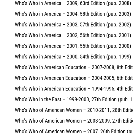
Who’s Who in America – 2009, 63rd Edition (pub. 2008)
Who’s Who in America – 2004, 58th Edition (pub. 2003)
Who’s Who in America – 2003, 57th Edition (pub. 2002)
Who’s Who in America – 2002, 56th Edition (pub. 2001)
Who’s Who in America – 2001, 55th Edition (pub. 2000)
Who’s Who in America – 2000, 54th Edition (pub. 1999)
Who’s Who in American Education – 2007-2008, 8th Edit
Who’s Who in American Education – 2004-2005, 6th Edit
Who’s Who in American Education – 1994-1995, 4th Edit
Who’s Who in the East – 1999-2000, 27th Edition (pub. 
Who’s Who of American Women – 2010-2011, 28th Editi
Who’s Who of American Women – 2008-2009, 27th Editi
Who’s Who of American Women – 2007, 26th Edition (p