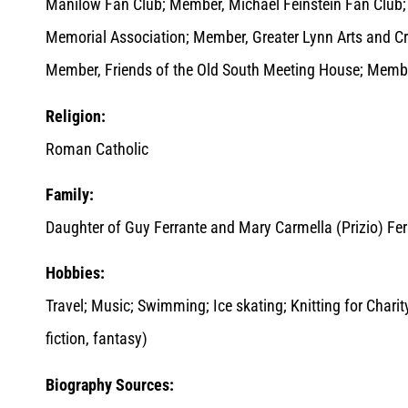
Manilow Fan Club; Member, Michael Feinstein Fan Club;
Memorial Association; Member, Greater Lynn Arts and Cr
Member, Friends of the Old South Meeting House; Memb
Religion:
Roman Catholic
Family:
Daughter of Guy Ferrante and Mary Carmella (Prizio) Fer
Hobbies:
Travel; Music; Swimming; Ice skating; Knitting for Chari
fiction, fantasy)
Biography Sources: