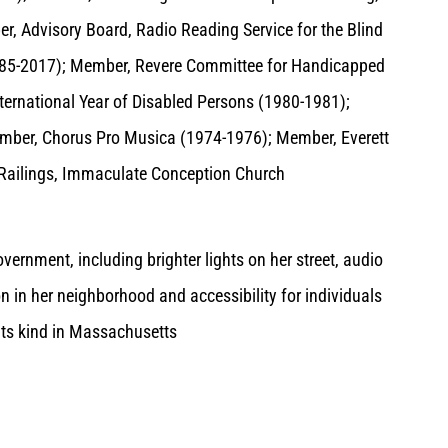
, Advisory Board, Radio Reading Service for the Blind
(1985-2017); Member, Revere Committee for Handicapped
ternational Year of Disabled Persons (1980-1981);
ember, Chorus Pro Musica (1974-1976); Member, Everett
Railings, Immaculate Conception Church
ernment, including brighter lights on her street, audio
ion in her neighborhood and accessibility for individuals
f its kind in Massachusetts