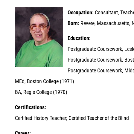
Occupation:
Consultant, Teacher
Born:
Revere, Massachusetts, 
Education:
Postgraduate Coursework, Lesl
Postgraduate Coursework, Bost
Postgraduate Coursework, Midd
MEd, Boston College (1971)
BA, Regis College (1970)
Certifications:
Certified History Teacher; Certified Teacher of the Blind
Career: