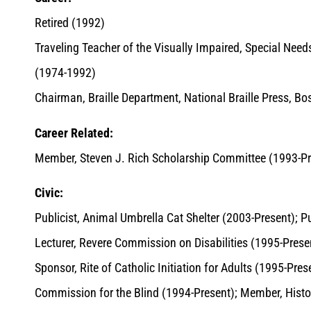
Retired (1992)
Traveling Teacher of the Visually Impaired, Special Nee
(1974-1992)
Chairman, Braille Department, National Braille Press, B
Career Related:
Member, Steven J. Rich Scholarship Committee (1993-Pr
Civic:
Publicist, Animal Umbrella Cat Shelter (2003-Present); P
Lecturer, Revere Commission on Disabilities (1995-Present
Sponsor, Rite of Catholic Initiation for Adults (1995-Pr
Commission for the Blind (1994-Present); Member, Hist