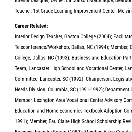
Interior Designer, Owner, La Maison Magnifique, Dearbo
Teacher, 1st Grade Learning Improvement Center, Melvin
Career Related:
Interior Design Teacher, Gaston College (2004); Facilita
Teleconference/Workshop, Dallas, NC (1994); Member, 
College, Dallas, NC (1993); Business and Education Par
Team, Lancaster High School and Vocational Center, La
Committee, Lancaster, SC (1992); Chairperson, Legislati
Needs Division, Columbia, SC (1991-1992); Department C
Member, Lexington Area Vocational Center Advisory Com
Education and Home Economics Textbook Adoption Comm
1991); Member, Eau Claire High School Scholarship Rev
Business-Industry Forum (1989); Member, Aiken County V