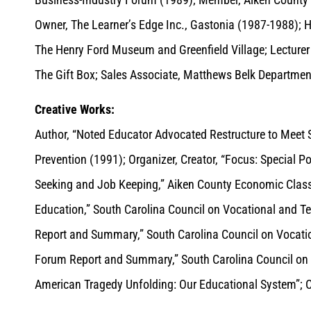
Owner, The Learner’s Edge Inc., Gastonia (1987-1988); H
The Henry Ford Museum and Greenfield Village; Lecturer 
The Gift Box; Sales Associate, Matthews Belk Department 
Creative Works:
Author, “Noted Educator Advocated Restructure to Meet S
Prevention (1991); Organizer, Creator, “Focus: Special 
Seeking and Job Keeping,” Aiken County Economic Classe
Education,” South Carolina Council on Vocational and T
Report and Summary,” South Carolina Council on Vocatio
Forum Report and Summary,” South Carolina Council on V
American Tragedy Unfolding: Our Educational System”; Co