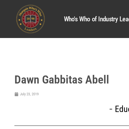
Who's Who of Industry Lea
Dawn Gabbitas Abell
July 23, 2019
Edu