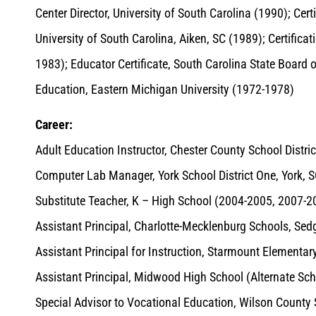
Center Director, University of South Carolina (1990); Cer
University of South Carolina, Aiken, SC (1989); Certificat
1983); Educator Certificate, South Carolina State Board o
Education, Eastern Michigan University (1972-1978)
Career:
Adult Education Instructor, Chester County School Distri
Computer Lab Manager, York School District One, York, 
Substitute Teacher, K – High School (2004-2005, 2007-2
Assistant Principal, Charlotte-Mecklenburg Schools, Sed
Assistant Principal for Instruction, Starmount Elementa
Assistant Principal, Midwood High School (Alternate S
Special Advisor to Vocational Education, Wilson County