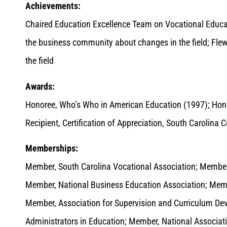
Achievements:
Chaired Education Excellence Team on Vocational Educa
the business community about changes in the field; Fle
the field
Awards:
Honoree, Who’s Who in American Education (1997); Hon
Recipient, Certification of Appreciation, South Caroli
Memberships:
Member, South Carolina Vocational Association; Member
Member, National Business Education Association; Memb
Member, Association for Supervision and Curriculum D
Administrators in Education; Member, National Associati