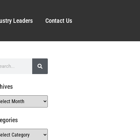
ustry Leaders
Contact Us
hives
egories