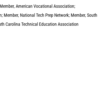
 Member, American Vocational Association;
on; Member, National Tech Prep Network; Member, South
uth Carolina Technical Education Association