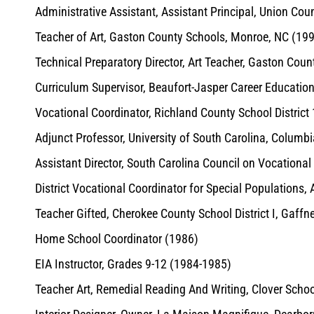
Administrative Assistant, Assistant Principal, Union Co
Teacher of Art, Gaston County Schools, Monroe, NC (19
Technical Preparatory Director, Art Teacher, Gaston Cou
Curriculum Supervisor, Beaufort-Jasper Career Educatio
Vocational Coordinator, Richland County School District
Adjunct Professor, University of South Carolina, Columb
Assistant Director, South Carolina Council on Vocationa
District Vocational Coordinator for Special Populations
Teacher Gifted, Cherokee County School District I, Gaffn
Home School Coordinator (1986)
EIA Instructor, Grades 9-12 (1984-1985)
Teacher Art, Remedial Reading And Writing, Clover Schoo