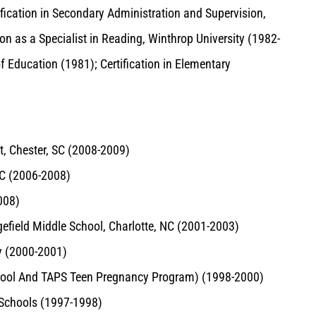
tification in Secondary Administration and Supervision,
ion as a Specialist in Reading, Winthrop University (1982-
f Education (1981); Certification in Elementary
ct, Chester, SC (2008-2009)
SC (2006-2008)
008)
gefield Middle School, Charlotte, NC (2001-2003)
ry (2000-2001)
chool And TAPS Teen Pregnancy Program) (1998-2000)
 Schools (1997-1998)