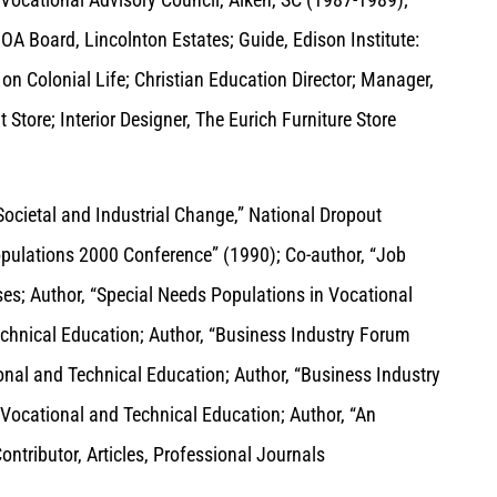
OA Board, Lincolnton Estates; Guide, Edison Institute:
on Colonial Life; Christian Education Director; Manager,
Store; Interior Designer, The Eurich Furniture Store
ocietal and Industrial Change,” National Dropout
Populations 2000 Conference” (1990); Co-author, “Job
s; Author, “Special Needs Populations in Vocational
echnical Education; Author, “Business Industry Forum
nal and Technical Education; Author, “Business Industry
ocational and Technical Education; Author, “An
ntributor, Articles, Professional Journals