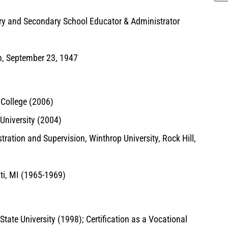
y and Secondary School Educator & Administrator
n, September 23, 1947
College (2006)
University (2004)
ration and Supervision, Winthrop University, Rock Hill,
nti, MI (1965-1969)
tate University (1998); Certification as a Vocational