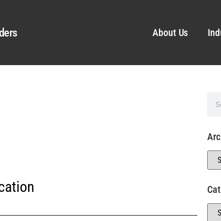
ders
About Us
Ind
Arc
cation
Cat