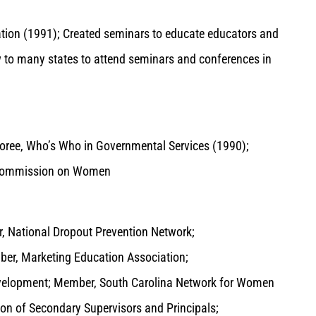
tion (1991); Created seminars to educate educators and
w to many states to attend seminars and conferences in
oree, Who’s Who in Governmental Services (1990);
na Commission on Women
, National Dropout Prevention Network;
er, Marketing Education Association;
evelopment; Member, South Carolina Network for Women
on of Secondary Supervisors and Principals;