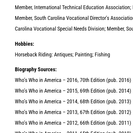
Member, International Technical Education Association;
Member, South Carolina Vocational Director’s Associati
Carolina Vocational Special Needs Division; Member, So
Hobbies:
Horseback Riding: Antiques; Painting; Fishing
Biography Sources:
Who’s Who in America – 2016, 70th Edition (pub. 2016)
Who’s Who in America – 2015, 69th Edition (pub. 2014)
Who’s Who in America – 2014, 68th Edition (pub. 2013)
Who’s Who in America – 2013, 67th Edition (pub. 2012)
Who’s Who in America – 2012, 66th Edition (pub. 2011)