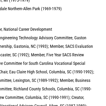
rn, MI (1975-1979)
dale Northern-Allen Park (1969-1979)
tor, National Career Development
Engineering Technology Advisory Committee, Gaston
tnership, Gastonia, NC (1993); Member, SACS Evaluation
ncaster, SC (1992); Member, Five Year SACS Review
ve Committee for South Carolina Vocational Special
hair, Eau Claire High School, Columbia, SC (1990-1992);
mittee, Lexington, SC (1989-1992); Member, Business
ittee, Richland County Schools, Columbia, SC (1990-
iew Committee, Columbia, SC (1990-1991); Creator,
ocational Advisory Council, Aiken, SC (1987-1989);