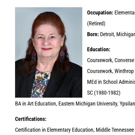
Occupation:
Elementar
(Retired)
Born:
Detroit, Michiga
Education:
Coursework, Converse 
Coursework, Winthrop 
MEd in School Administ
SC (1980-1982)
BA in Art Education, Eastern Michigan University, Ypsila
Certifications:
Certification in Elementary Education, Middle Tennessee S