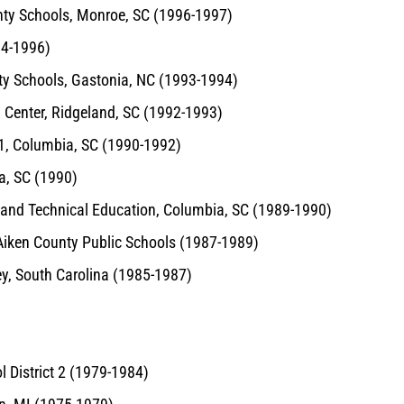
unty Schools, Monroe, SC (1996-1997)
94-1996)
nty Schools, Gastonia, NC (1993-1994)
n Center, Ridgeland, SC (1992-1993)
 1, Columbia, SC (1990-1992)
ia, SC (1990)
l and Technical Education, Columbia, SC (1989-1990)
, Aiken County Public Schools (1987-1989)
ey, South Carolina (1985-1987)
l District 2 (1979-1984)