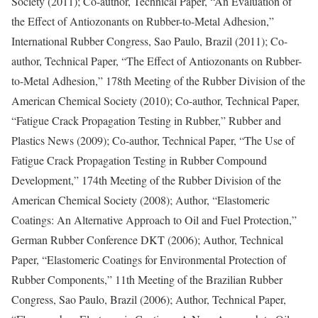
Society (2011); Co-author, Technical Paper, “An Evaluation of
the Effect of Antiozonants on Rubber-to-Metal Adhesion,”
International Rubber Congress, Sao Paulo, Brazil (2011); Co-
author, Technical Paper, “The Effect of Antiozonants on Rubber-
to-Metal Adhesion,” 178th Meeting of the Rubber Division of the
American Chemical Society (2010); Co-author, Technical Paper,
“Fatigue Crack Propagation Testing in Rubber,” Rubber and
Plastics News (2009); Co-author, Technical Paper, “The Use of
Fatigue Crack Propagation Testing in Rubber Compound
Development,” 174th Meeting of the Rubber Division of the
American Chemical Society (2008); Author, “Elastomeric
Coatings: An Alternative Approach to Oil and Fuel Protection,”
German Rubber Conference DKT (2006); Author, Technical
Paper, “Elastomeric Coatings for Environmental Protection of
Rubber Components,” 11th Meeting of the Brazilian Rubber
Congress, Sao Paulo, Brazil (2006); Author, Technical Paper,