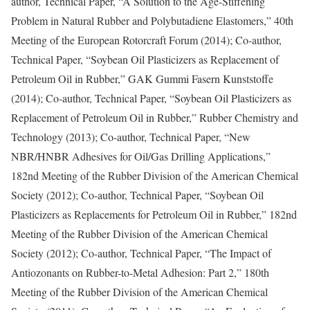
author, Technical Paper, “A Solution to the Age-Stiffening
Problem in Natural Rubber and Polybutadiene Elastomers,” 40th
Meeting of the European Rotorcraft Forum (2014); Co-author,
Technical Paper, “Soybean Oil Plasticizers as Replacement of
Petroleum Oil in Rubber,” GAK Gummi Fasern Kunststoffe
(2014); Co-author, Technical Paper, “Soybean Oil Plasticizers as
Replacement of Petroleum Oil in Rubber,” Rubber Chemistry and
Technology (2013); Co-author, Technical Paper, “New
NBR/HNBR Adhesives for Oil/Gas Drilling Applications,”
182nd Meeting of the Rubber Division of the American Chemical
Society (2012); Co-author, Technical Paper, “Soybean Oil
Plasticizers as Replacements for Petroleum Oil in Rubber,” 182nd
Meeting of the Rubber Division of the American Chemical
Society (2012); Co-author, Technical Paper, “The Impact of
Antiozonants on Rubber-to-Metal Adhesion: Part 2,” 180th
Meeting of the Rubber Division of the American Chemical