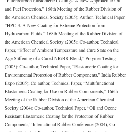
“Fluorocarbon Elastomeric Coatings: A New Approach to Oil
and Fuel Protection,” 168th Meeting of the Rubber Division of
the American Chemical Society (2005); Author, Technical Paper,
“HPC-3: A New Coating for Extreme Protection from
Hydrocarbon Fluids,” 168th Meeting of the Rubber Division of
the American Chemical Society (2005); Co-author, Technical
Paper, “Effect of Ambient Temperature and Cure State on the
Age Stiffening of a Cured NR/BR Blend,” Polymer Testing
(2005); Co-author, Technical Paper, “Elastomeric Coating for
Environmental Protection of Rubber Components,” India Rubber
Expo (2005); Co-author, Technical Paper, “Multifunctional
Elastomeric Coating for Use on Rubber Components,” 166th
Meeting of the Rubber Division of the American Chemical
Society (2004); Co-author, Technical Paper, “Oil and Ozone
Resistant Elastomeric Coating for the Protection of Rubber
Components,” International Rubber Conference (2004); Co-