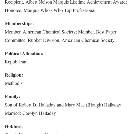
Recipient, Albert Nelson Marquis Lifetime Achievement Award;
Honoree, Marquis Who’s Who Top Professional
Memberships:
Member, American Chemical Society; Member, Best Paper
Committee, Rubber Division, American Chemical Society
Political Affiliation:
Republican
Religion:
Methodist
Family:
Son of Robert D. Halladay and Mary Mae (Blough) Halladay
Married: Carolyn Halladay
Hobbies: