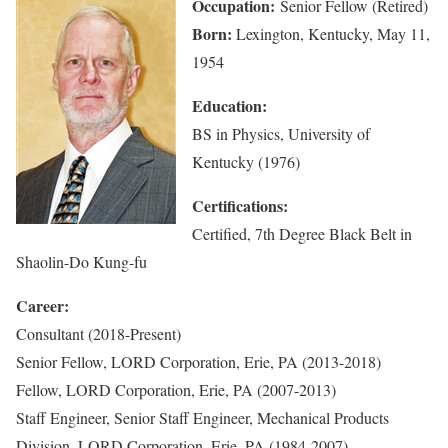
Occupation:
Senior Fellow (Retired)
Born:
Lexington, Kentucky, May 11,
1954
Education:
BS in Physics, University of
Kentucky (1976)
Certifications:
Certified, 7th Degree Black Belt in
Shaolin-Do Kung-fu
Career:
Consultant (2018-Present)
Senior Fellow, LORD Corporation, Erie, PA (2013-2018)
Fellow, LORD Corporation, Erie, PA (2007-2013)
Staff Engineer, Senior Staff Engineer, Mechanical Products
Division, LORD Corporation, Erie, PA (1984-2007)