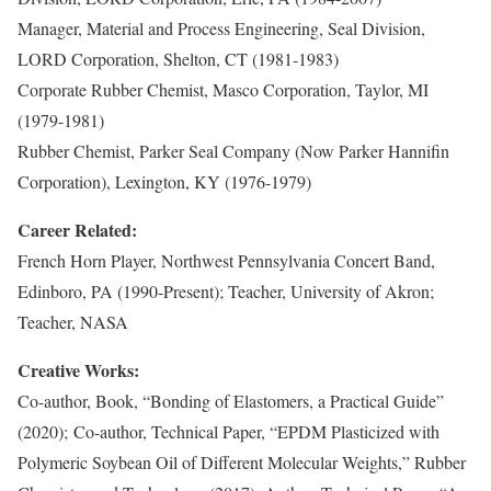
Manager, Material and Process Engineering, Seal Division,
LORD Corporation, Shelton, CT (1981-1983)
Corporate Rubber Chemist, Masco Corporation, Taylor, MI
(1979-1981)
Rubber Chemist, Parker Seal Company (Now Parker Hannifin
Corporation), Lexington, KY (1976-1979)
Career Related:
French Horn Player, Northwest Pennsylvania Concert Band,
Edinboro, PA (1990-Present); Teacher, University of Akron;
Teacher, NASA
Creative Works:
Co-author, Book, “Bonding of Elastomers, a Practical Guide”
(2020); Co-author, Technical Paper, “EPDM Plasticized with
Polymeric Soybean Oil of Different Molecular Weights,” Rubber