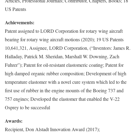
Articles, Professional Journals; Contributor, Chapters, Books; 18
US Patents
Achievements:
Patent assigned to LORD Corporation for rotary wing aircraft
bearing for rotary wing aircraft motions (2020); 19 US Patents
10,641,321, Assignee, LORD Corporation, (“Inventors: James R.
Halladay, Patrick M. Sheridan, Marshall W. Downing, Zach
Fuhrer”); Patent for oil-resistant elastomeric coating; Patent for
high damped organic rubber composition; Development of high
temperature elastomer with a novel cure system which led to the
first use of rubber in the engine mounts of the Boeing 737 and
757 engines; Developed the elastomer that enabled the V-22
Osprey to be successful
Awards:
Recipient, Don Alstadt Innovation Award (2017);