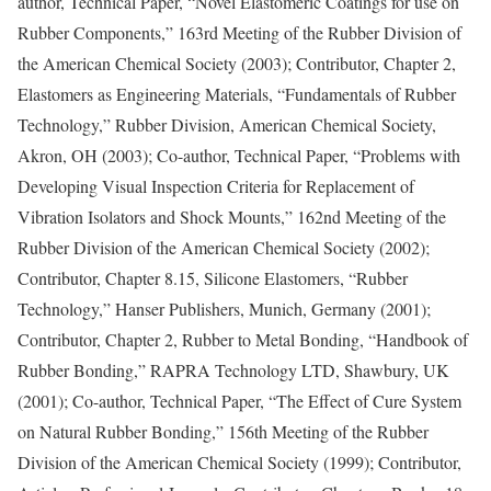
author, Technical Paper, “Novel Elastomeric Coatings for use on
Rubber Components,” 163rd Meeting of the Rubber Division of
the American Chemical Society (2003); Contributor, Chapter 2,
Elastomers as Engineering Materials, “Fundamentals of Rubber
Technology,” Rubber Division, American Chemical Society,
Akron, OH (2003); Co-author, Technical Paper, “Problems with
Developing Visual Inspection Criteria for Replacement of
Vibration Isolators and Shock Mounts,” 162nd Meeting of the
Rubber Division of the American Chemical Society (2002);
Contributor, Chapter 8.15, Silicone Elastomers, “Rubber
Technology,” Hanser Publishers, Munich, Germany (2001);
Contributor, Chapter 2, Rubber to Metal Bonding, “Handbook of
Rubber Bonding,” RAPRA Technology LTD, Shawbury, UK
(2001); Co-author, Technical Paper, “The Effect of Cure System
on Natural Rubber Bonding,” 156th Meeting of the Rubber
Division of the American Chemical Society (1999); Contributor,