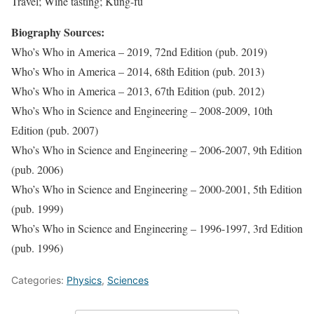
Travel; Wine tasting; Kung-fu
Biography Sources:
Who’s Who in America – 2019, 72nd Edition (pub. 2019)
Who’s Who in America – 2014, 68th Edition (pub. 2013)
Who’s Who in America – 2013, 67th Edition (pub. 2012)
Who’s Who in Science and Engineering – 2008-2009, 10th
Edition (pub. 2007)
Who’s Who in Science and Engineering – 2006-2007, 9th Edition
(pub. 2006)
Who’s Who in Science and Engineering – 2000-2001, 5th Edition
(pub. 1999)
Who’s Who in Science and Engineering – 1996-1997, 3rd Edition
(pub. 1996)
Categories:
Physics
,
Sciences