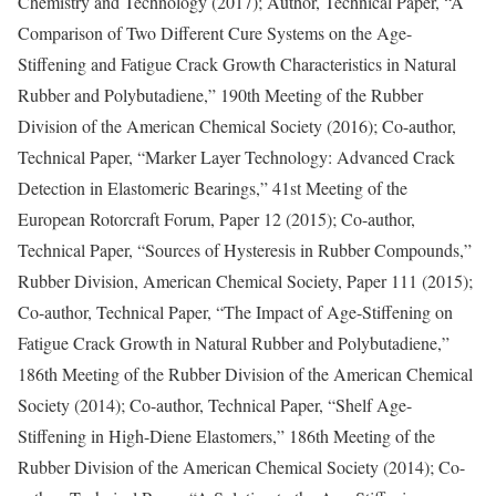
Chemistry and Technology (2017); Author, Technical Paper, “A
Comparison of Two Different Cure Systems on the Age-
Stiffening and Fatigue Crack Growth Characteristics in Natural
Rubber and Polybutadiene,” 190th Meeting of the Rubber
Division of the American Chemical Society (2016); Co-author,
Technical Paper, “Marker Layer Technology: Advanced Crack
Detection in Elastomeric Bearings,” 41st Meeting of the
European Rotorcraft Forum, Paper 12 (2015); Co-author,
Technical Paper, “Sources of Hysteresis in Rubber Compounds,”
Rubber Division, American Chemical Society, Paper 111 (2015);
Co-author, Technical Paper, “The Impact of Age-Stiffening on
Fatigue Crack Growth in Natural Rubber and Polybutadiene,”
186th Meeting of the Rubber Division of the American Chemical
Society (2014); Co-author, Technical Paper, “Shelf Age-
Stiffening in High-Diene Elastomers,” 186th Meeting of the
Rubber Division of the American Chemical Society (2014); Co-