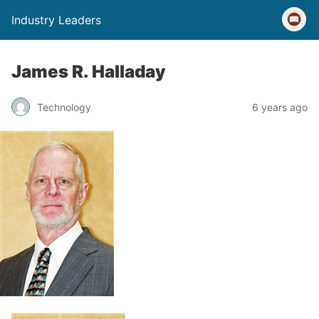
Industry Leaders
James R. Halladay
Technology
6 years ago