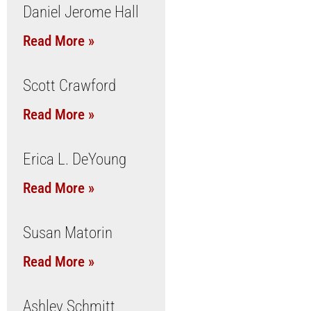
Daniel Jerome Hall
Read More »
Scott Crawford
Read More »
Erica L. DeYoung
Read More »
Susan Matorin
Read More »
Ashley Schmitt