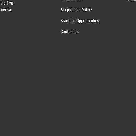
the first
America.
Biographies Online
Branding Opportunities
Contact Us