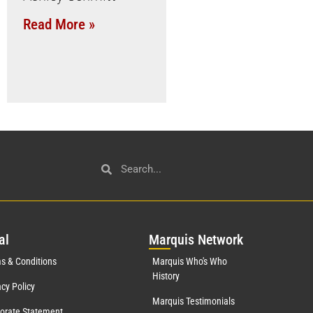
Read More »
al
Mar
quis Network
s & Conditions
Marquis Who's Who
History
acy Policy
Marquis Testimonials
orate Statement