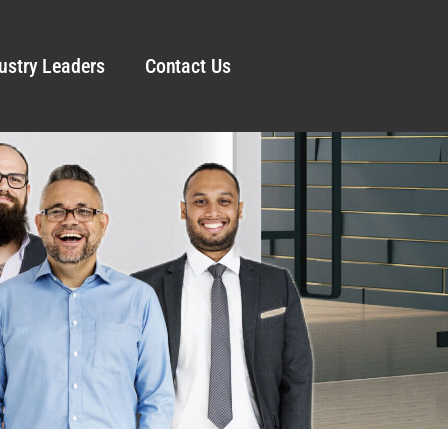
ustry Leaders
Contact Us