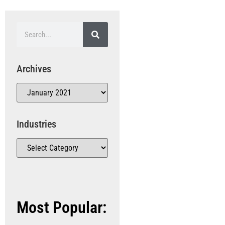
Archives
Industries
Most Popular: