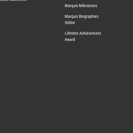
Marquis Milestones
Marquis Biographies
Online
Lifetime Achievement
Award