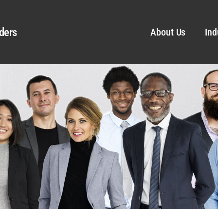
ders
About Us
Ind