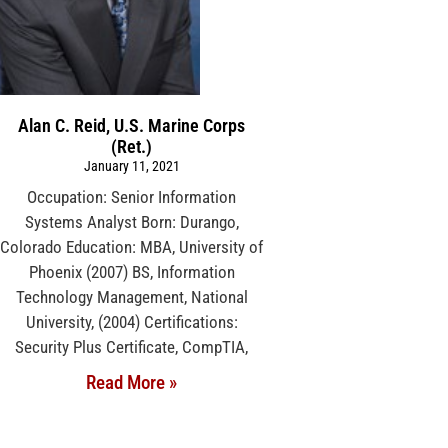
Alan C. Reid, U.S. Marine Corps
(Ret.)
January 11, 2021
Occupation: Senior Information
Systems Analyst Born: Durango,
Colorado Education: MBA, University of
Phoenix (2007) BS, Information
Technology Management, National
University, (2004) Certifications:
Security Plus Certificate, CompTIA,
Read More »