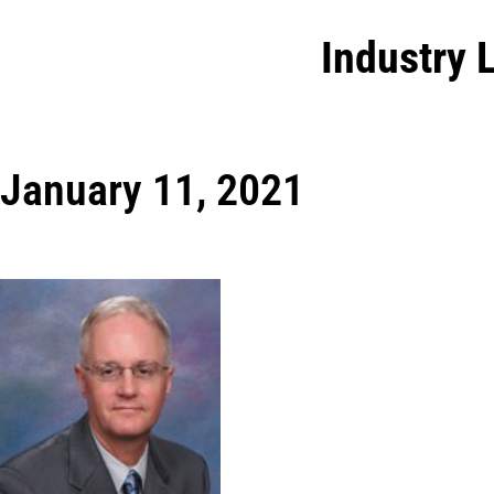
Industry 
January 11, 2021