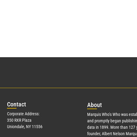
Con
tact
Abo
ut
Corporate Address:
Marquis Who’s Who was estab
350 RXR Plaza
and promptly began publishin
Uniondale, NY 11556
data in 1899. More than
127
y
founder, Albert Nelson Marqui