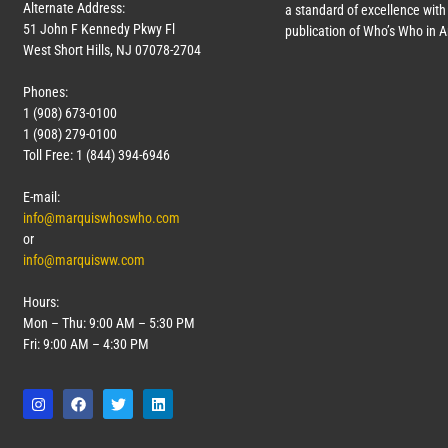
Alternate Address:
a standard of excellence with 
51 John F Kennedy Pkwy Fl
publication of Who’s Who in 
West Short Hills, NJ 07078-2704
Phones:
1 (908) 673-0100
1 (908) 279-0100
Toll Free: 1 (844) 394-6946
E-mail:
info@marquiswhoswho.com
or
info@marquisww.com
Hours:
Mon – Thu: 9:00 AM – 5:30 PM
Fri: 9:00 AM – 4:30 PM