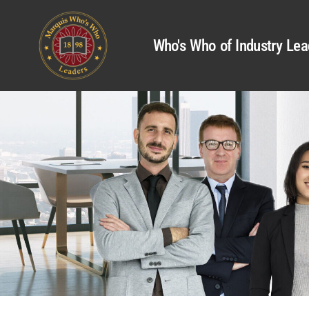
Who's Who of Industry Lea