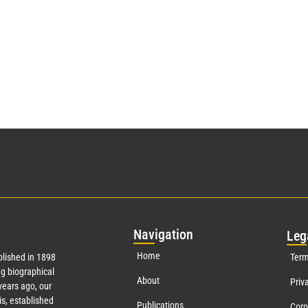
Nav
igation
Leg
Home
lished in 1898
Term
g biographical
About
Priv
ears ago, our
s, established
Publications
Corp