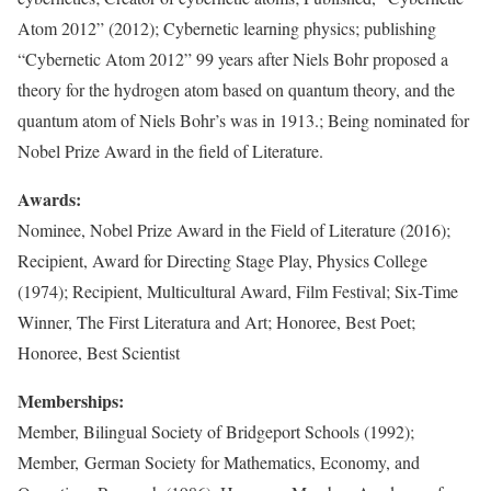
Atom 2012” (2012); Cybernetic learning physics; publishing
“Cybernetic Atom 2012” 99 years after Niels Bohr proposed a
theory for the hydrogen atom based on quantum theory, and the
quantum atom of Niels Bohr’s was in 1913.; Being nominated for
Nobel Prize Award in the field of Literature.
Awards:
Nominee, Nobel Prize Award in the Field of Literature (2016);
Recipient, Award for Directing Stage Play, Physics College
(1974); Recipient, Multicultural Award, Film Festival; Six-Time
Winner, The First Literatura and Art; Honoree, Best Poet;
Honoree, Best Scientist
Memberships:
Member, Bilingual Society of Bridgeport Schools (1992);
Member, German Society for Mathematics, Economy, and