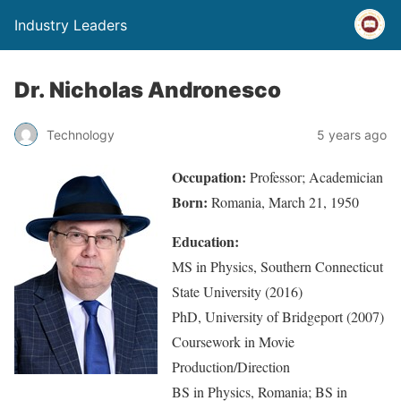
Industry Leaders
Dr. Nicholas Andronesco
Technology
5 years ago
Occupation:
Professor; Academician
Born:
Romania, March 21, 1950
Education:
MS in Physics, Southern Connecticut
State University (2016)
PhD, University of Bridgeport (2007)
Coursework in Movie
Production/Direction
BS in Physics, Romania; BS in