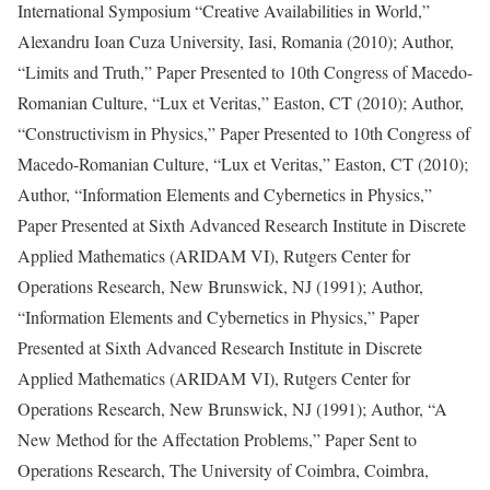
International Symposium “Creative Availabilities in World,”
Alexandru Ioan Cuza University, Iasi, Romania (2010); Author,
“Limits and Truth,” Paper Presented to 10th Congress of Macedo-
Romanian Culture, “Lux et Veritas,” Easton, CT (2010); Author,
“Constructivism in Physics,” Paper Presented to 10th Congress of
Macedo-Romanian Culture, “Lux et Veritas,” Easton, CT (2010);
Author, “Information Elements and Cybernetics in Physics,”
Paper Presented at Sixth Advanced Research Institute in Discrete
Applied Mathematics (ARIDAM VI), Rutgers Center for
Operations Research, New Brunswick, NJ (1991); Author,
“Information Elements and Cybernetics in Physics,” Paper
Presented at Sixth Advanced Research Institute in Discrete
Applied Mathematics (ARIDAM VI), Rutgers Center for
Operations Research, New Brunswick, NJ (1991); Author, “A
New Method for the Affectation Problems,” Paper Sent to
Operations Research, The University of Coimbra, Coimbra,