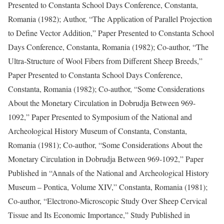
Presented to Constanta School Days Conference, Constanta,
Romania (1982); Author, “The Application of Parallel Projection
to Define Vector Addition,” Paper Presented to Constanta School
Days Conference, Constanta, Romania (1982); Co-author, “The
Ultra-Structure of Wool Fibers from Different Sheep Breeds,”
Paper Presented to Constanta School Days Conference,
Constanta, Romania (1982); Co-author, “Some Considerations
About the Monetary Circulation in Dobrudja Between 969-
1092,” Paper Presented to Symposium of the National and
Archeological History Museum of Constanta, Constanta,
Romania (1981); Co-author, “Some Considerations About the
Monetary Circulation in Dobrudja Between 969-1092,” Paper
Published in “Annals of the National and Archeological History
Museum – Pontica, Volume XIV,” Constanta, Romania (1981);
Co-author, “Electrono-Microscopic Study Over Sheep Cervical
Tissue and Its Economic Importance,” Study Published in