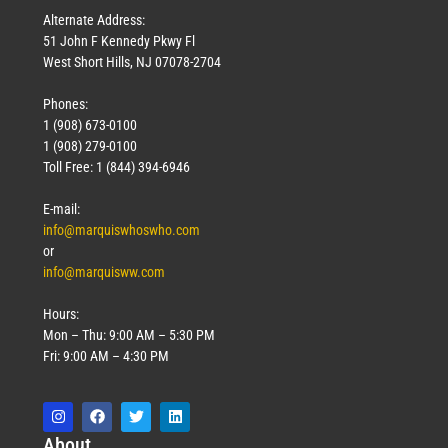
Alternate Address:
51 John F Kennedy Pkwy Fl
West Short Hills, NJ 07078-2704
Phones:
1 (908) 673-0100
1 (908) 279-0100
Toll Free: 1 (844) 394-6946
E-mail:
info@marquiswhoswho.com
or
info@marquisww.com
Hours:
Mon – Thu: 9:00 AM – 5:30 PM
Fri: 9:00 AM – 4:30 PM
Abo
ut