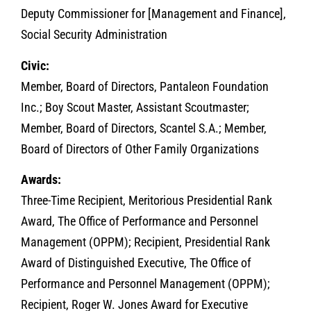
Deputy Commissioner for [Management and Finance],
Social Security Administration
Civic:
Member, Board of Directors, Pantaleon Foundation
Inc.; Boy Scout Master, Assistant Scoutmaster;
Member, Board of Directors, Scantel S.A.; Member,
Board of Directors of Other Family Organizations
Awards:
Three-Time Recipient, Meritorious Presidential Rank
Award, The Office of Performance and Personnel
Management (OPPM); Recipient, Presidential Rank
Award of Distinguished Executive, The Office of
Performance and Personnel Management (OPPM);
Recipient, Roger W. Jones Award for Executive