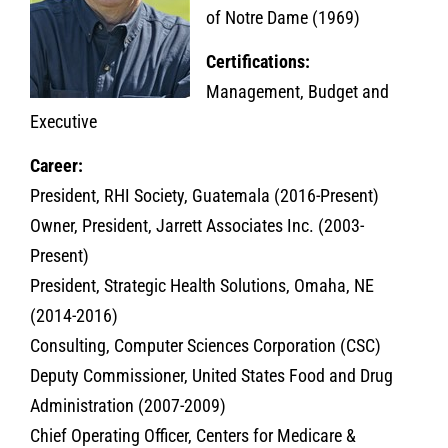
of Notre Dame (1969)
Certifications:
Management, Budget and
Executive
Career:
President, RHI Society, Guatemala (2016-Present)
Owner, President, Jarrett Associates Inc. (2003-
Present)
President, Strategic Health Solutions, Omaha, NE
(2014-2016)
Consulting, Computer Sciences Corporation (CSC)
Deputy Commissioner, United States Food and Drug
Administration (2007-2009)
Chief Operating Officer, Centers for Medicare &