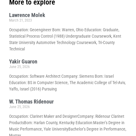
More to explore
Lawrence Molek
March 21, 2023
Occupation: Geoengineer Born: Warren, Ohio Education: Graduate,
Statistical Process Control (1988) Undergraduate Coursework, Kent
State University Automotive Technology Coursework, Tri-County
Technical
Yakir Guaron
June 25, 2026
Occupation: Software Architect Company: Siemens Born: Israel
Education: BS in Computer Science, The Academic College of Tel-Aviv,
Yaffo, Israel (2016) Pursuing
W. Thomas Ridenour
June 25, 2026
Occupation: Clarinet Maker and DesignerCompany: Ridenour Clarinet
ProductsBorn: Harlan County, Kentucky Education:Master’s Degree in
Music Performance, Yale UniversityBachelor’s Degree in Performance,
Murray