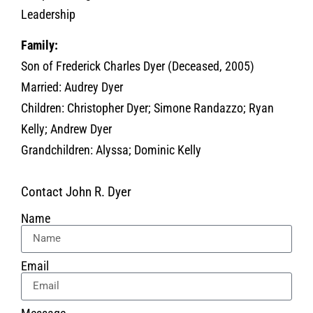
Leadership
Family:
Son of Frederick Charles Dyer (Deceased, 2005)
Married: Audrey Dyer
Children: Christopher Dyer; Simone Randazzo; Ryan
Kelly; Andrew Dyer
Grandchildren: Alyssa; Dominic Kelly
Contact John R. Dyer
Name
Email