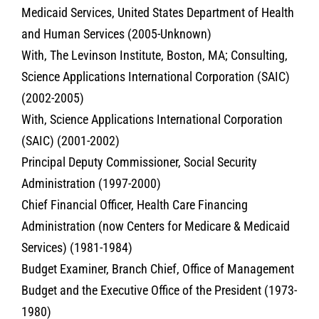
Medicaid Services, United States Department of Health
and Human Services (2005-Unknown)
With, The Levinson Institute, Boston, MA; Consulting,
Science Applications International Corporation (SAIC)
(2002-2005)
With, Science Applications International Corporation
(SAIC) (2001-2002)
Principal Deputy Commissioner, Social Security
Administration (1997-2000)
Chief Financial Officer, Health Care Financing
Administration (now Centers for Medicare & Medicaid
Services) (1981-1984)
Budget Examiner, Branch Chief, Office of Management
Budget and the Executive Office of the President (1973-
1980)