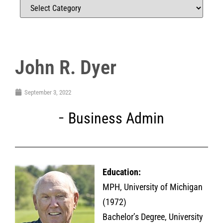
John R. Dyer
September 3, 2022
Business Admin
Education:
MPH, University of Michigan
(1972)
Bachelor’s Degree, University