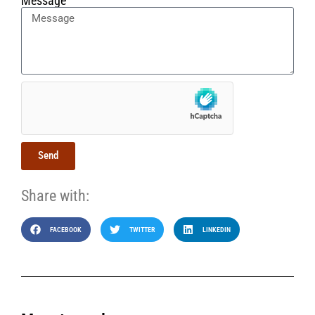
Message
Send
Share with:
FACEBOOK
TWITTER
LINKEDIN