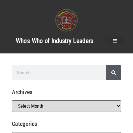
Who's Who of Industry Leaders
Archives
Categories