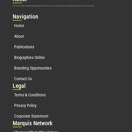
Marquis Who’s Who was established in 1898 and promptly began publishing biographical data in 1899. More than
127
years ago, our founder, Albert Nelson Marquis, established a standard of excellence with the first publication of Who’s Who in America.
Nav
igation
Home
About
Publications
Biographies Online
Branding Opportunities
Contact Us
Leg
al
Terms & Conditions
Privacy Policy
Corporate Statement
Mar
quis Network