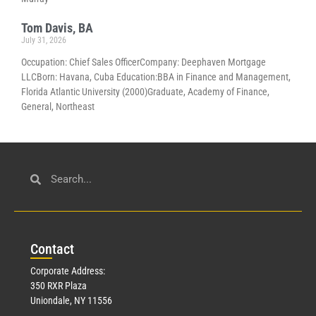
Tom Davis, BA
July 31, 2026
Occupation: Chief Sales OfficerCompany: Deephaven Mortgage
LLCBorn: Havana, Cuba Education:BBA in Finance and Management,
Florida Atlantic University (2000)Graduate, Academy of Finance,
General, Northeast
Con
tact
Corporate Address:
350 RXR Plaza
Uniondale, NY 11556