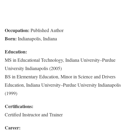
Occupation:
Published Author
Born:
Indianapolis, Indiana
Education:
MS in Educational Technology, Indiana University–Purdue
University Indianapolis (2005)
BS in Elementary Education, Minor in Science and Drivers
Education, Indiana University–Purdue University Indianapolis
(1999)
Certifications:
Certified Instructor and Trainer
Career: