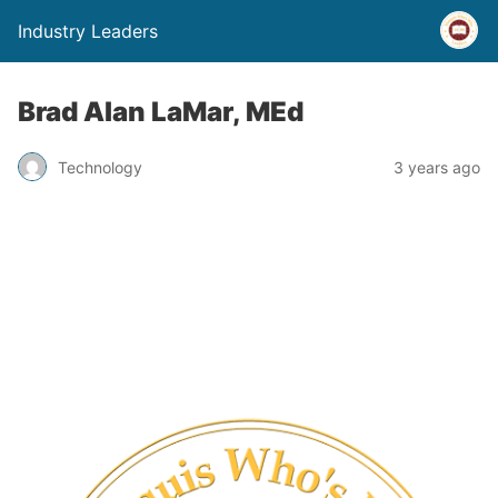
Industry Leaders
Brad Alan LaMar, MEd
Technology
3 years ago