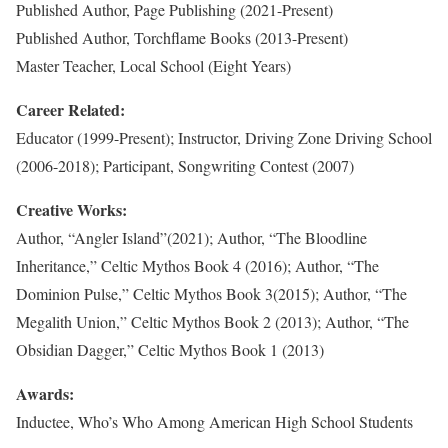
Published Author, Page Publishing (2021-Present)
Published Author, Torchflame Books (2013-Present)
Master Teacher, Local School (Eight Years)
Career Related:
Educator (1999-Present); Instructor, Driving Zone Driving School
(2006-2018); Participant, Songwriting Contest (2007)
Creative Works:
Author, “Angler Island”(2021); Author, “The Bloodline
Inheritance,” Celtic Mythos Book 4 (2016); Author, “The
Dominion Pulse,” Celtic Mythos Book 3(2015); Author, “The
Megalith Union,” Celtic Mythos Book 2 (2013); Author, “The
Obsidian Dagger,” Celtic Mythos Book 1 (2013)
Awards:
Inductee, Who’s Who Among American High School Students