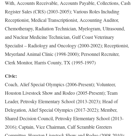
With, Accounts Receivable, Accounts Payable, Collections, Cash
Register Sales (CRS) (2003-2005); Various Roles Including
Receptionist, Medical Transcriptionist, Accounting Auditor,
Chemotherapy, Radiation Technician, Myelogram, Ultrasound,
and Nuclear Medicine Technician, Gulf Coast Veterinary
Specialist – Radiology and Oncology (2000-2002); Receptionist,
Meyerland Animal Clinic (1998-2000); Personnel Recruiter,
Clerk Monitor, Harris County, TX (1995-1997)
Civic:
Coach, Alief Special Olympics (2006-Present); Volunteer,
Houston Livestock Show and Rodeo (2005-Present); Team
Leader, Petrosky Elementary School (2013-2023); Head of
Delegation, Alief Special Olympics (2017-2022); Member,
Shared Decision Council, Petrosky Elementary School (2013-
2016); Captain, Vice Chairman, Calf Scramble Greeters
Committee, Houston Livestock Show and Rodeo (2008-2010);