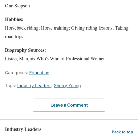
One Stepson
Hobbies:
Horseback riding; Horse training; Giving riding lessons; Taking
road trips
Biography Sources:
Listee, Marquis Who’s Who of Professional Women
Categories:
Education
Tags:
Industry Leaders
,
Sherry Young
Leave a Comment
Industry Leaders
Back to top