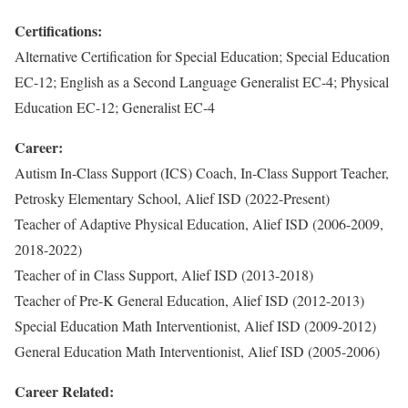
Certifications:
Alternative Certification for Special Education; Special Education
EC-12; English as a Second Language Generalist EC-4; Physical
Education EC-12; Generalist EC-4
Career:
Autism In-Class Support (ICS) Coach, In-Class Support Teacher,
Petrosky Elementary School, Alief ISD (2022-Present)
Teacher of Adaptive Physical Education, Alief ISD (2006-2009,
2018-2022)
Teacher of in Class Support, Alief ISD (2013-2018)
Teacher of Pre-K General Education, Alief ISD (2012-2013)
Special Education Math Interventionist, Alief ISD (2009-2012)
General Education Math Interventionist, Alief ISD (2005-2006)
Career Related: