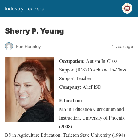
Industry Leaders
Sherry P. Young
Ken Hannley
1 year ago
Occupation:
Autism In-Class
Support (ICS) Coach and In-Class
Support Teacher
Company:
Alief ISD
Education:
MS in Education Curriculum and
Instruction, University of Phoenix
(2008)
BS in Agriculture Education, Tarleton State University (1994)