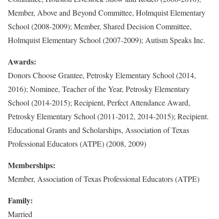
Member, Above and Beyond Committee, Holmquist Elementary
School (2008-2009); Member, Shared Decision Committee,
Holmquist Elementary School (2007-2009); Autism Speaks Inc.
Awards:
Donors Choose Grantee, Petrosky Elementary School (2014,
2016); Nominee, Teacher of the Year, Petrosky Elementary
School (2014-2015); Recipient, Perfect Attendance Award,
Petrosky Elementary School (2011-2012, 2014-2015); Recipient.
Educational Grants and Scholarships, Association of Texas
Professional Educators (ATPE) (2008, 2009)
Memberships:
Member, Association of Texas Professional Educators (ATPE)
Family:
Married