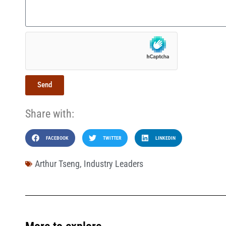
Send
Share with:
FACEBOOK
TWITTER
LINKEDIN
Arthur Tseng
,
Industry Leaders