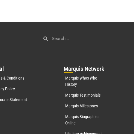
al
Mar
quis Network
s & Conditions
Marquis Who's Who
History
acy Policy
Marquis Testimonials
orate Statement
Marquis Milestones
Marquis Biographies
Online
Lifetime Achievement