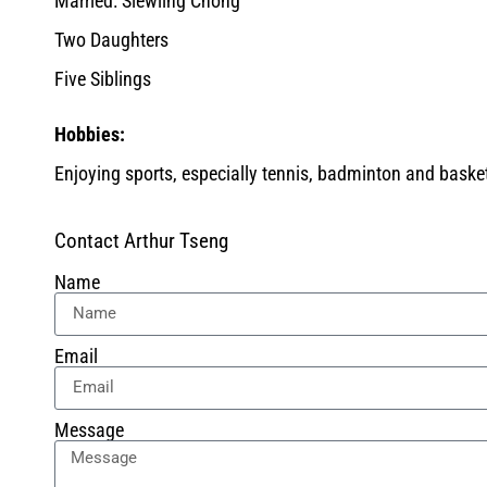
Married: Siewling Chong
Two Daughters
Five Siblings
Hobbies:
Enjoying sports, especially tennis, badminton and baske
Contact Arthur Tseng
Name
Email
Message