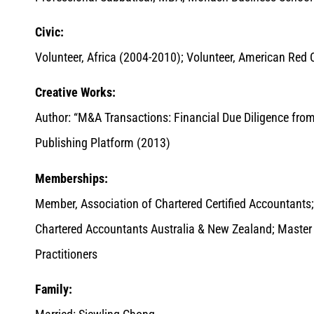
Civic:
Volunteer, Africa (2004-2010); Volunteer, American Red C
Creative Works:
Author: “M&A Transactions: Financial Due Diligence fro
Publishing Platform (2013)
Memberships:
Member, Association of Chartered Certified Accountants
Chartered Accountants Australia & New Zealand; Master Ta
Practitioners
Family: