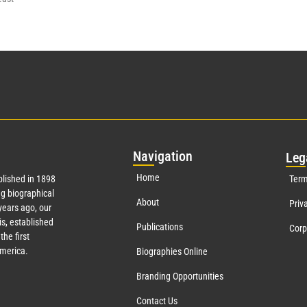
Nav
igation
Leg
Home
lished in 1898
Term
g biographical
About
Priv
ears ago, our
s, established
Publications
Corp
the first
America.
Biographies Online
Branding Opportunities
Contact Us