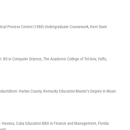
tical Process Control (1988) Undergraduate Coursework, Kent State
: BS in Computer Science, The Academic College of Tel-Aviv, Yaffo,
oductsBorn: Harlan County, Kentucky Education:Master’s Degree in Music
: Havana, Cuba Education:BBA in Finance and Management, Florida
east