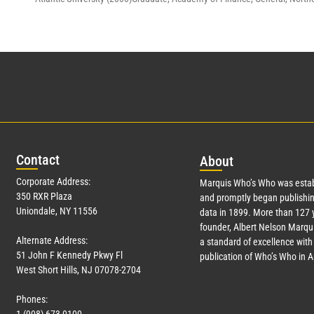
Con
tact
Abo
ut
Corporate Address:
Marquis Who’s Who was estab
350 RXR Plaza
and promptly began publishin
Uniondale, NY 11556
data in 1899. More than
127
y
founder, Albert Nelson Marqui
Alternate Address:
a standard of excellence with 
51 John F Kennedy Pkwy Fl
publication of Who’s Who in 
West Short Hills, NJ 07078-2704
Phones: