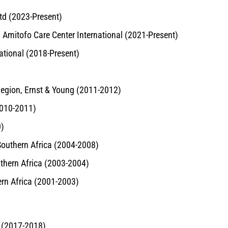
td (2023-Present)
r, Amitofo Care Center International (2021-Present)
national (2018-Present)
Region, Ernst & Young (2011-2012)
2010-2011)
0)
Southern Africa (2004-2008)
uthern Africa (2003-2004)
ern Africa (2001-2003)
 (2017-2018)