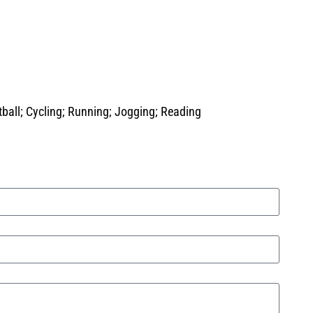
tball; Cycling; Running; Jogging; Reading