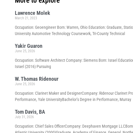
More to explore
Lawrence Molek
March 21, 2023
Occupation: Geoengineer Born: Warren, Ohio Education: Graduate, Statis
University Automotive Technology Coursework, Tri-County Technical
Yakir Guaron
June 25, 2026
Occupation: Software Architect Company: Siemens Born: Israel Education
Israel (2016) Pursuing
W. Thomas Ridenour
June 25, 2026
Occupation: Clarinet Maker and DesignerCompany: Ridenour Clarinet Pr
Performance, Yale UniversityBachelor’s Degree in Performance, Murray
Tom Davis, BA
July 31, 2026
Occupation: Chief Sales OfficerCompany: Deephaven Mortgage LLCBorn
Atlantic University (2000)Graduate, Academy of Finance, General, North