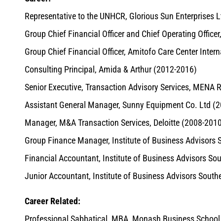
Representative to the UNHCR, Glorious Sun Enterprises L
Group Chief Financial Officer and Chief Operating Office
Group Chief Financial Officer, Amitofo Care Center Inter
Consulting Principal, Amida & Arthur (2012-2016)
Senior Executive, Transaction Advisory Services, MENA 
Assistant General Manager, Sunny Equipment Co. Ltd (
Manager, M&A Transaction Services, Deloitte (2008-201
Group Finance Manager, Institute of Business Advisors 
Financial Accountant, Institute of Business Advisors So
Junior Accountant, Institute of Business Advisors South
Career Related:
Professional Sabbatical, MBA, Monash Business School