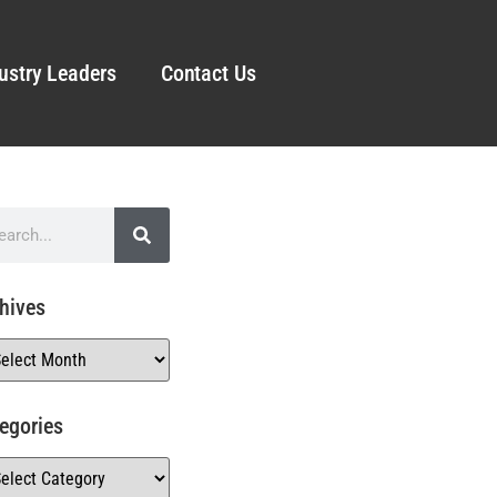
ustry Leaders
Contact Us
hives
egories