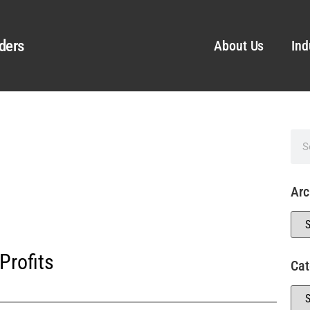
ders
About Us
Ind
Arc
Profits
Cat