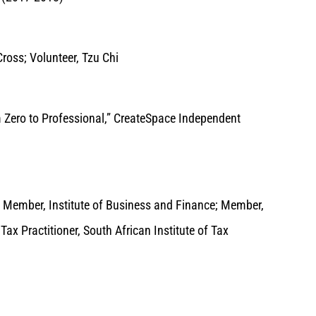
ross; Volunteer, Tzu Chi
m Zero to Professional,” CreateSpace Independent
; Member, Institute of Business and Finance; Member,
x Practitioner, South African Institute of Tax