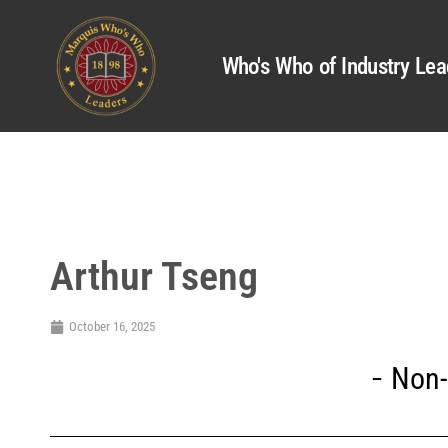
Who's Who of Industry Lea
Arthur Tseng
October 16, 2025
Non-