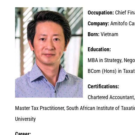
Occupation:
Chief Fina
Company:
Amitofo Car
Born:
Vietnam
Education:
MBA in Strategy, Nego
BCom (Hons) in Taxati
Certifications:
Chartered Accountant,
Master Tax Practitioner, South African Institute of Taxat
University
Career: