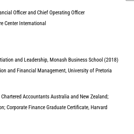
ncial Officer and Chief Operating Officer
e Center International
tiation and Leadership, Monash Business School (2018)
on and Financial Management, University of Pretoria
 Chartered Accountants Australia and New Zealand;
ion; Corporate Finance Graduate Certificate, Harvard