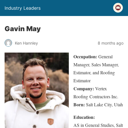
Industry Leaders
Gavin May
Ken Hannley
8 months ago
Occupation:
General
Manager, Sales Manager,
Estimator, and Roofing
Estimator
Company:
Vertex
Roofing Contractors Inc.
Born:
Salt Lake City, Utah
Education:
AS in General Studies, Salt