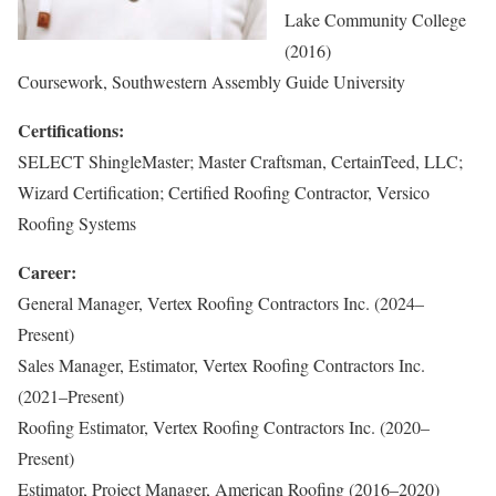
Lake Community College
(2016)
Coursework, Southwestern Assembly Guide University
Certifications:
SELECT ShingleMaster; Master Craftsman, CertainTeed, LLC;
Wizard Certification; Certified Roofing Contractor, Versico
Roofing Systems
Career:
General Manager, Vertex Roofing Contractors Inc. (2024–
Present)
Sales Manager, Estimator, Vertex Roofing Contractors Inc.
(2021–Present)
Roofing Estimator, Vertex Roofing Contractors Inc. (2020–
Present)
Estimator, Project Manager, American Roofing (2016–2020)