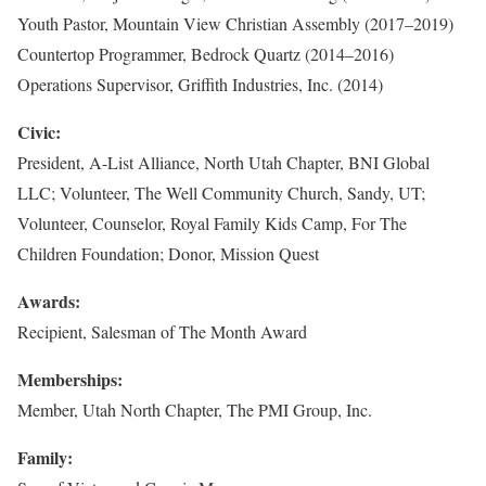
Youth Pastor, Mountain View Christian Assembly (2017–2019)
Countertop Programmer, Bedrock Quartz (2014–2016)
Operations Supervisor, Griffith Industries, Inc. (2014)
Civic:
President, A-List Alliance, North Utah Chapter, BNI Global
LLC; Volunteer, The Well Community Church, Sandy, UT;
Volunteer, Counselor, Royal Family Kids Camp, For The
Children Foundation; Donor, Mission Quest
Awards:
Recipient, Salesman of The Month Award
Memberships:
Member, Utah North Chapter, The PMI Group, Inc.
Family: