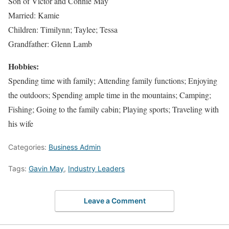
Son of Victor and Connie May
Married: Kamie
Children: Timilynn; Taylee; Tessa
Grandfather: Glenn Lamb
Hobbies:
Spending time with family; Attending family functions; Enjoying
the outdoors; Spending ample time in the mountains; Camping;
Fishing; Going to the family cabin; Playing sports; Traveling with
his wife
Categories:
Business Admin
Tags:
Gavin May
,
Industry Leaders
Leave a Comment