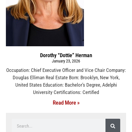
Dorothy “Dottie” Herman
January 23, 2026
Occupation: Chief Executive Officer and Vice Chair Company:
Douglas Elliman Real Estate Born: Brooklyn, New York,
United States Education: Bachelor’s Degree, Adelphi
University Certifications: Certified
Read More »