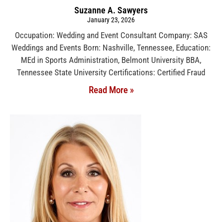
Suzanne A. Sawyers
January 23, 2026
Occupation: Wedding and Event Consultant Company: SAS
Weddings and Events Born: Nashville, Tennessee, Education:
MEd in Sports Administration, Belmont University BBA,
Tennessee State University Certifications: Certified Fraud
Read More »