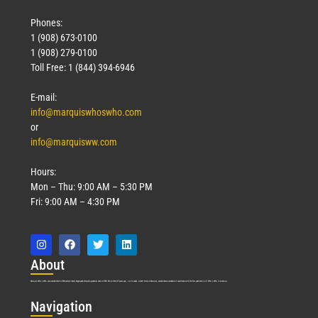
Phones:
1 (908) 673-0100
1 (908) 279-0100
Toll Free: 1 (844) 394-6946
E-mail:
info@marquiswhoswho.com
or
info@marquisww.com
Hours:
Mon – Thu: 9:00 AM – 5:30 PM
Fri: 9:00 AM – 4:30 PM
Abo
ut
Marquis Who’s Who was established in 1898 and promptly began publishing biographical data in 1899. More than
127
years ago, our founder, Albert Nelson Marquis, established a standard of excellence with the first publication of Who’s Who in America.
Nav
igation