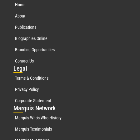
Home
About
Publications
Biographies Online
Branding Opportunities
Contact Us
Leg
al
Terms & Conditions
Privacy Policy
Corporate Statement
Mar
quis Network
Marquis Who's Who History
Marquis Testimonials