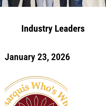
Industry Leaders
January 23, 2026