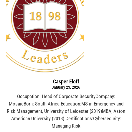
Casper Eloff
January 23, 2026
Occupation: Head of Corporate SecurityCompany:
MosaicBorn: South Africa Education:MS in Emergency and
Risk Management, University of Leicester (2019)MBA, Aston
American University (2018) Certifications:Cybersecurity:
Managing Risk