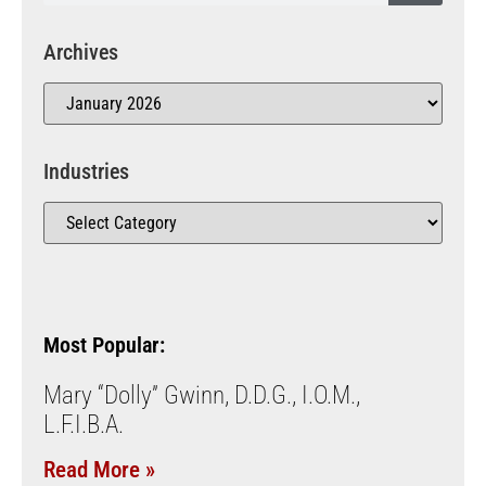
Archives
Industries
Most Popular:
Mary “Dolly” Gwinn, D.D.G., I.O.M.,
L.F.I.B.A.
Read More »