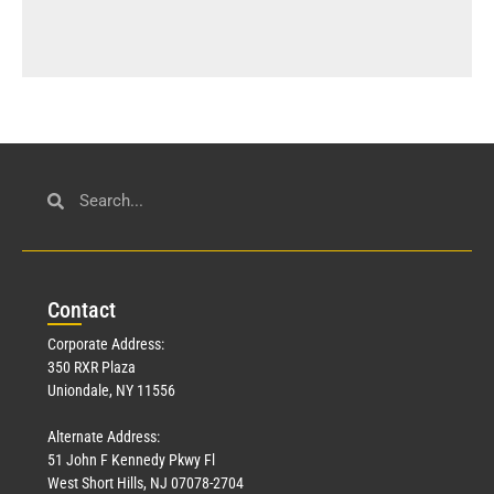
Con
tact
Corporate Address:
350 RXR Plaza
Uniondale, NY 11556
Alternate Address:
51 John F Kennedy Pkwy Fl
West Short Hills, NJ 07078-2704