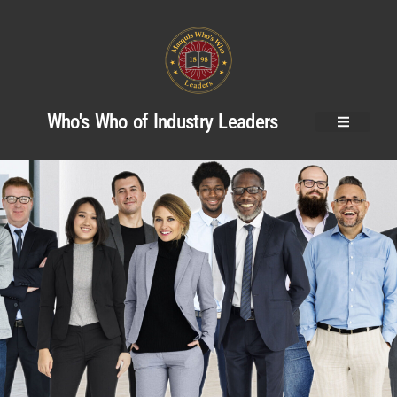
Who's Who of Industry Leaders