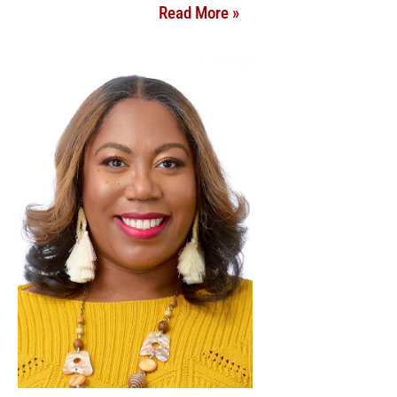
Read More »