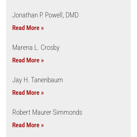
Jonathan P. Powell, DMD
Read More »
Marena L. Crosby
Read More »
Jay H. Tanenbaum
Read More »
Robert Maurer Simmonds
Read More »