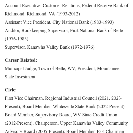
Account Executive, Customer Relations, Federal Reserve Bank of
Richmond, Richmond, VA (1993-2012)
Assistant Vice President, City National Bank (1983-1993)
Auditor, Bookkeeping Supervisor, First National Bank of Belle
(1976-1983)
Supervisor, Kanawha Valley Bank (1972-1976)
Career Related:
Municipal Judge, Town of Belle, WV; President, Mountaineer
State Investment
Civic:
First Vice Chairman, Regional Industrial Council (2021, 2023-
Present); Board Member, Whitesville State Bank (2022-Present);
Board Member, Supervisory Board, WV State Credit Union
(2012-Present); Chairperson, Upper Kanawha Valley Community
Advisory Board (2005-Present); Board Member, Past Chairman