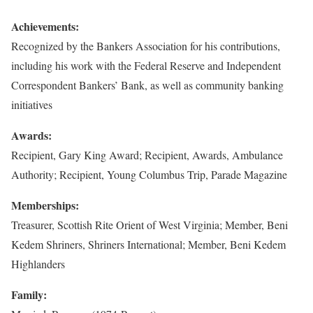
Achievements:
Recognized by the Bankers Association for his contributions,
including his work with the Federal Reserve and Independent
Correspondent Bankers’ Bank, as well as community banking
initiatives
Awards:
Recipient, Gary King Award; Recipient, Awards, Ambulance
Authority; Recipient, Young Columbus Trip, Parade Magazine
Memberships:
Treasurer, Scottish Rite Orient of West Virginia; Member, Beni
Kedem Shriners, Shriners International; Member, Beni Kedem
Highlanders
Family: