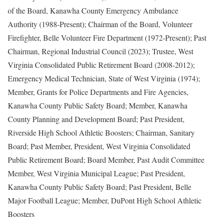
of the Board, Kanawha County Emergency Ambulance
Authority (1988-Present); Chairman of the Board, Volunteer
Firefighter, Belle Volunteer Fire Department (1972-Present); Past
Chairman, Regional Industrial Council (2023); Trustee, West
Virginia Consolidated Public Retirement Board (2008-2012);
Emergency Medical Technician, State of West Virginia (1974);
Member, Grants for Police Departments and Fire Agencies,
Kanawha County Public Safety Board; Member, Kanawha
County Planning and Development Board; Past President,
Riverside High School Athletic Boosters; Chairman, Sanitary
Board; Past Member, President, West Virginia Consolidated
Public Retirement Board; Board Member, Past Audit Committee
Member, West Virginia Municipal League; Past President,
Kanawha County Public Safety Board; Past President, Belle
Major Football League; Member, DuPont High School Athletic
Boosters