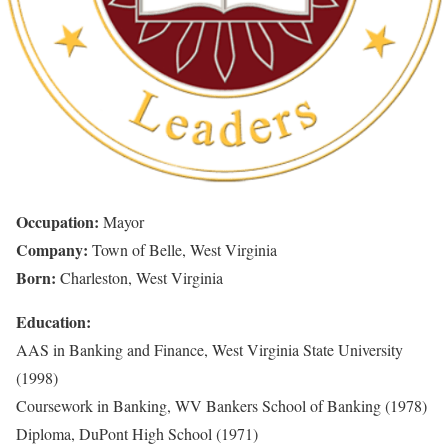
Occupation:
Mayor
Company:
Town of Belle, West Virginia
Born:
Charleston, West Virginia
Education:
AAS in Banking and Finance, West Virginia State University
(1998)
Coursework in Banking, WV Bankers School of Banking (1978)
Diploma, DuPont High School (1971)