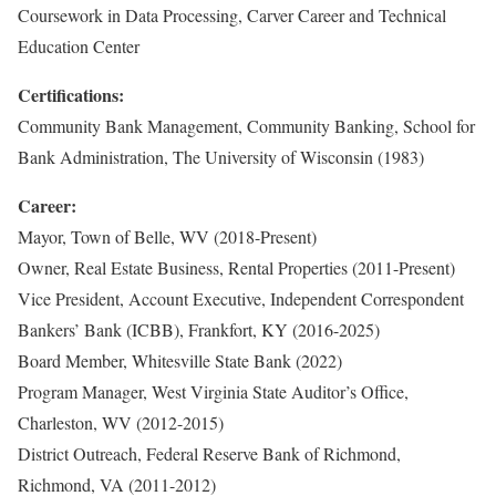
Coursework in Data Processing, Carver Career and Technical
Education Center
Certifications:
Community Bank Management, Community Banking, School for
Bank Administration, The University of Wisconsin (1983)
Career:
Mayor, Town of Belle, WV (2018-Present)
Owner, Real Estate Business, Rental Properties (2011-Present)
Vice President, Account Executive, Independent Correspondent
Bankers’ Bank (ICBB), Frankfort, KY (2016-2025)
Board Member, Whitesville State Bank (2022)
Program Manager, West Virginia State Auditor’s Office,
Charleston, WV (2012-2015)
District Outreach, Federal Reserve Bank of Richmond,
Richmond, VA (2011-2012)