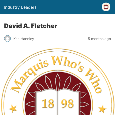
Industry Leaders
David A. Fletcher
Ken Hannley
5 months ago