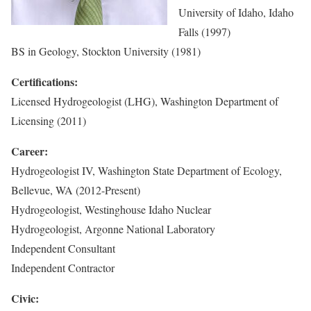
University of Idaho, Idaho
Falls (1997)
BS in Geology, Stockton University (1981)
Certifications:
Licensed Hydrogeologist (LHG), Washington Department of
Licensing (2011)
Career:
Hydrogeologist IV, Washington State Department of Ecology,
Bellevue, WA (2012-Present)
Hydrogeologist, Westinghouse Idaho Nuclear
Hydrogeologist, Argonne National Laboratory
Independent Consultant
Independent Contractor
Civic: