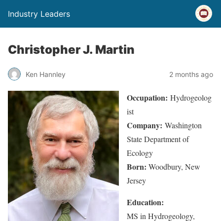
Industry Leaders
Christopher J. Martin
Ken Hannley
2 months ago
Occupation:
Hydrogeolog
ist
Company:
Washington
State Department of
Ecology
Born:
Woodbury, New
Jersey
Education:
MS in Hydrogeology,