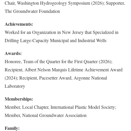
Chair, Washington Hydrogeology Symposium (2026); Supporter,
The Groundwater Foundation
Achievements:
Worked for an Organization in New Jersey that Specialized in
Drilling Large-Capacity Municipal and Industrial Wells
Awards:
Honoree, Team of the Quarter for the First Quarter (2026);
Recipient, Albert Nelson Marquis Lifetime Achievement Award
(2024); Recipient, Pacesetter Award, Argonne National
Laboratory
Memberships:
Member, Local Chapter, International Plastic Model Society;
Member, National Groundwater Association
Family: