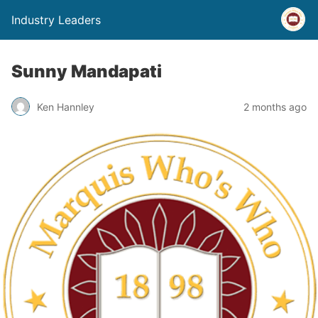
Industry Leaders
Sunny Mandapati
Ken Hannley
2 months ago