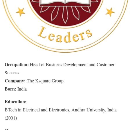
Occupation:
Head of Business Development and Customer
Success
Company:
The Ksquare Group
Born:
India
Education:
BTech in Electrical and Electronics, Andhra University, India
(2001)