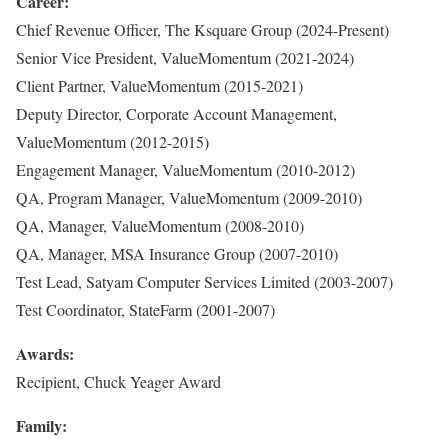
Career:
Chief Revenue Officer, The Ksquare Group (2024-Present)
Senior Vice President, ValueMomentum (2021-2024)
Client Partner, ValueMomentum (2015-2021)
Deputy Director, Corporate Account Management,
ValueMomentum (2012-2015)
Engagement Manager, ValueMomentum (2010-2012)
QA, Program Manager, ValueMomentum (2009-2010)
QA, Manager, ValueMomentum (2008-2010)
QA, Manager, MSA Insurance Group (2007-2010)
Test Lead, Satyam Computer Services Limited (2003-2007)
Test Coordinator, StateFarm (2001-2007)
Awards:
Recipient, Chuck Yeager Award
Family: