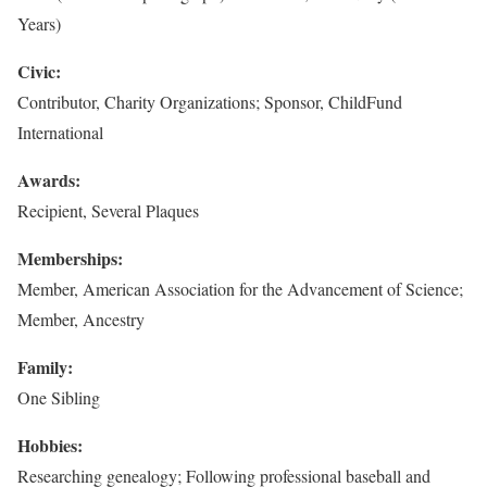
Years)
Civic:
Contributor, Charity Organizations; Sponsor, ChildFund
International
Awards:
Recipient, Several Plaques
Memberships:
Member, American Association for the Advancement of Science;
Member, Ancestry
Family:
One Sibling
Hobbies:
Researching genealogy; Following professional baseball and