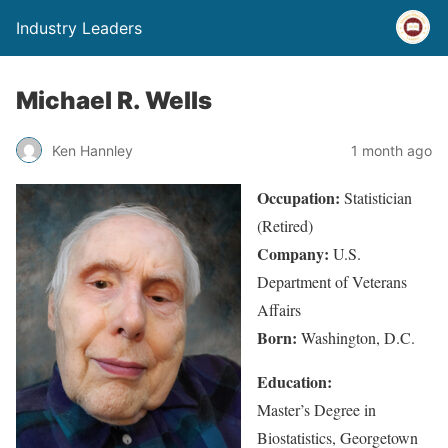
Industry Leaders
Michael R. Wells
Ken Hannley
1 month ago
Occupation:
Statistician
(Retired)
Company:
U.S.
Department of Veterans
Affairs
Born:
Washington, D.C.
Education:
Master’s Degree in
Biostatistics, Georgetown