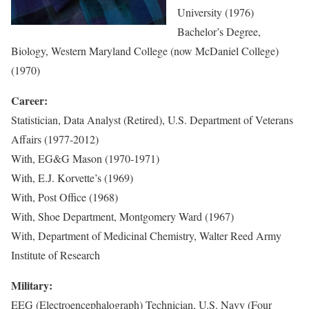
University (1976)
Bachelor’s Degree,
Biology, Western Maryland College (now McDaniel College)
(1970)
Career:
Statistician, Data Analyst (Retired), U.S. Department of Veterans
Affairs (1977-2012)
With, EG&G Mason (1970-1971)
With, E.J. Korvette’s (1969)
With, Post Office (1968)
With, Shoe Department, Montgomery Ward (1967)
With, Department of Medicinal Chemistry, Walter Reed Army
Institute of Research
Military:
EEG (Electroencephalograph) Technician, U.S. Navy (Four