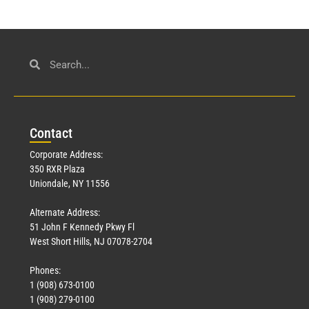
Con
tact
Corporate Address:
350 RXR Plaza
Uniondale, NY 11556
Alternate Address:
51 John F Kennedy Pkwy Fl
West Short Hills, NJ 07078-2704
Phones:
1 (908) 673-0100
1 (908) 279-0100