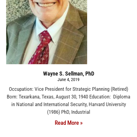
Wayne S. Sellman, PhD
June 4, 2019
Occupation: Vice President for Strategic Planning (Retired)
Born: Texarkana, Texas, August 30, 1940 Education: Diploma
in National and International Security, Harvard University
(1986) PhD, Industrial
Read More »