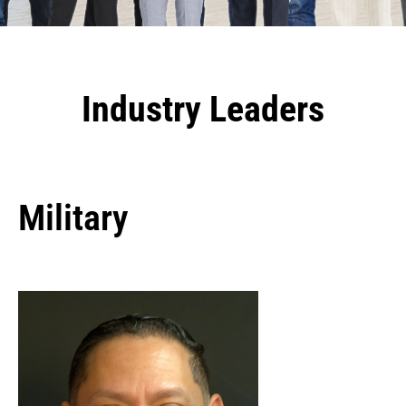
Industry Leaders
Military