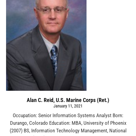
Alan C. Reid, U.S. Marine Corps (Ret.)
January 11, 2021
Occupation: Senior Information Systems Analyst Born:
Durango, Colorado Education: MBA, University of Phoenix
(2007) BS, Information Technology Management, National