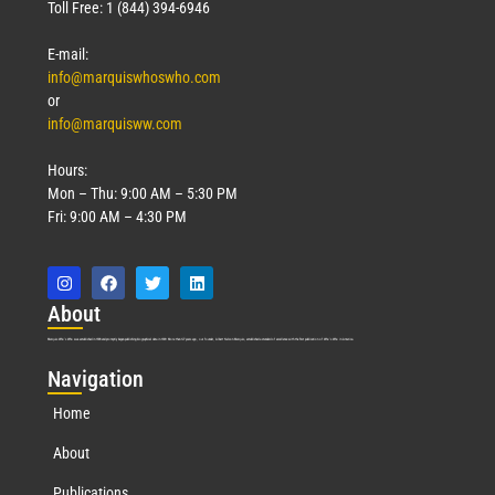
Toll Free: 1 (844) 394-6946
E-mail:
info@marquiswhoswho.com
or
info@marquisww.com
Hours:
Mon – Thu: 9:00 AM – 5:30 PM
Fri: 9:00 AM – 4:30 PM
Abo
ut
Marquis Who’s Who was established in 1898 and promptly began publishing biographical data in 1899. More than
127
years ago, our founder, Albert Nelson Marquis, established a standard of excellence with the first publication of Who’s Who in America.
Nav
igation
Home
About
Publications