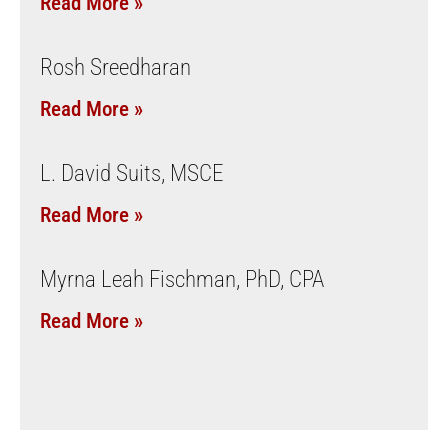
Read More »
Rosh Sreedharan
Read More »
L. David Suits, MSCE
Read More »
Myrna Leah Fischman, PhD, CPA
Read More »