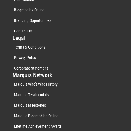
Biographies Online
Branding Opportunities
Contact Us
Leg
al
Terms & Conditions
Privacy Policy
Corporate Statement
Mar
quis Network
Marquis Who's Who History
Marquis Testimonials
Marquis Milestones
Marquis Biographies Online
Lifetime Achievement Award