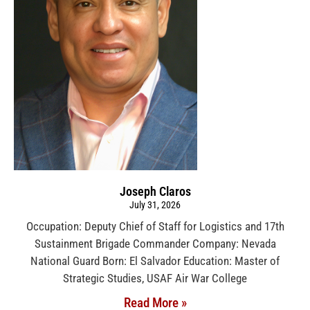
Joseph Claros
July 31, 2026
Occupation: Deputy Chief of Staff for Logistics and 17th
Sustainment Brigade Commander Company: Nevada
National Guard Born: El Salvador Education: Master of
Strategic Studies, USAF Air War College
Read More »