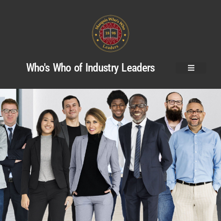
Who's Who of Industry Leaders