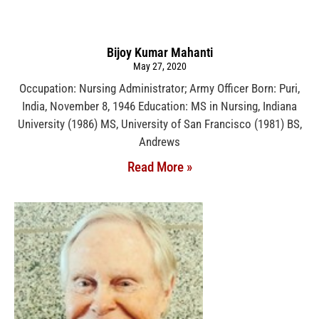
Bijoy Kumar Mahanti
May 27, 2020
Occupation: Nursing Administrator; Army Officer Born: Puri,
India, November 8, 1946 Education: MS in Nursing, Indiana
University (1986) MS, University of San Francisco (1981) BS,
Andrews
Read More »