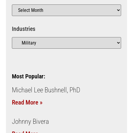
Industries
Most Popular:
Michael Lee Bushnell, PhD
Read More »
Johnny Bivera