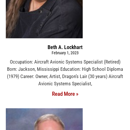
Beth A. Lockhart
February 1, 2023
Occupation: Aircraft Avionic Systems Specialist (Retired)
Born: Jackson, Mississippi Education: High School Diploma
(1979) Career: Owner, Artist, Dragon’s Lair (30 years) Aircraft
Avionic Systems Specialist,
Read More »