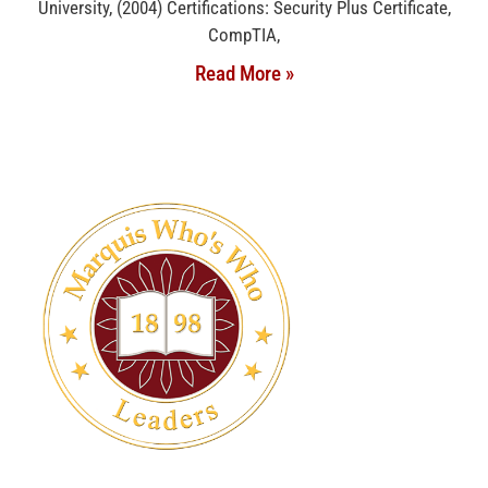
University, (2004) Certifications: Security Plus Certificate,
CompTIA,
Read More »