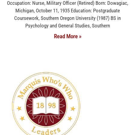
Occupation: Nurse, Military Officer (Retired) Born: Dowagiac,
Michigan, October 11, 1935 Education: Postgraduate
Coursework, Southern Oregon University (1987) BS in
Psychology and General Studies, Southern
Read More »