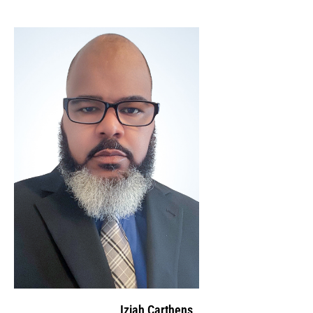
Iziah Carthens