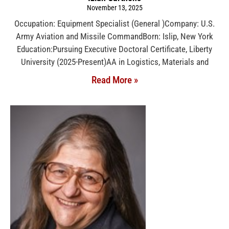
November 13, 2025
Occupation: Equipment Specialist (General )Company: U.S.
Army Aviation and Missile CommandBorn: Islip, New York
Education:Pursuing Executive Doctoral Certificate, Liberty
University (2025-Present)AA in Logistics, Materials and
Read More »