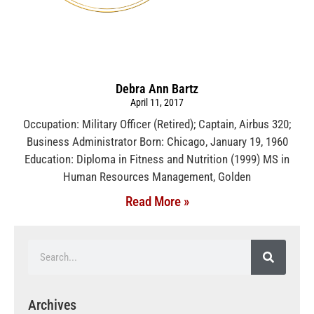
Debra Ann Bartz
April 11, 2017
Occupation: Military Officer (Retired); Captain, Airbus 320;
Business Administrator Born: Chicago, January 19, 1960
Education: Diploma in Fitness and Nutrition (1999) MS in
Human Resources Management, Golden
Read More »
Archives