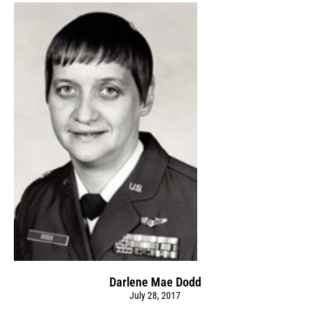
Darlene Mae Dodd
July 28, 2017