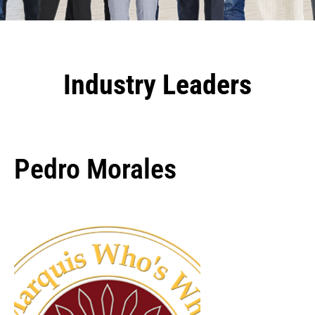
Industry Leaders
Pedro Morales