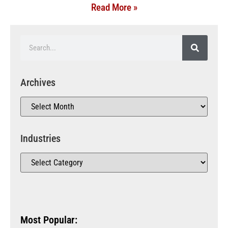
Read More »
Archives
Industries
Most Popular: