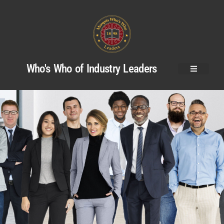
Who's Who of Industry Leaders