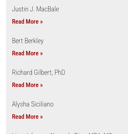
Justin J. MacBale
Read More »
Bert Berkley
Read More »
Richard Gilbert, PhD
Read More »
Alysha Siciliano
Read More »