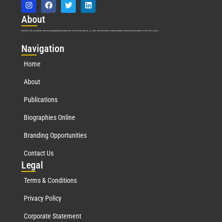
Abo
ut
Marquis Who’s Who was established in 1898 and promptly began publishing biographical data in 1899. More than
127
years ago, our founder, Albert Nelson Marquis, established a standard of excellence with the first publication of Who’s Who in America.
Nav
igation
Home
About
Publications
Biographies Online
Branding Opportunities
Contact Us
Leg
al
Terms & Conditions
Privacy Policy
Corporate Statement