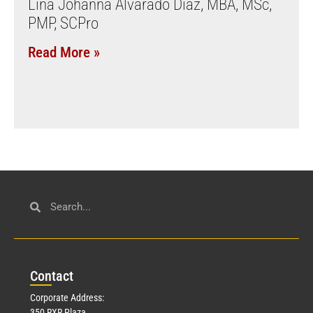
Lina Johanna Alvarado Diaz, MBA, MSc,
PMP, SCPro
Read More »
Con
tact
Corporate Address:
350 RXR Plaza