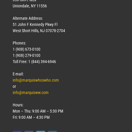
Uniondale, NY 11556
Alternate Address:
51 John F Kennedy Pkwy Fl
West Short Hills, NJ 07078-2704
Phones:
1 (908) 673-0100
1 (908) 279-0100
Toll Free: 1 (844) 394-6946
E-mail:
info@marquiswhoswho.com
or
info@marquisww.com
Hours:
Mon – Thu: 9:00 AM – 5:30 PM
Fri: 9:00 AM – 4:30 PM