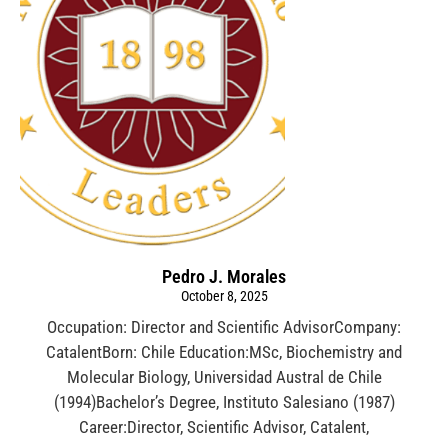
Pedro J. Morales
October 8, 2025
Occupation: Director and Scientific AdvisorCompany:
CatalentBorn: Chile Education:MSc, Biochemistry and
Molecular Biology, Universidad Austral de Chile
(1994)Bachelor’s Degree, Instituto Salesiano (1987)
Career:Director, Scientific Advisor, Catalent,