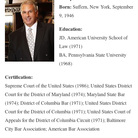
Born:
Suffern, New York, September
9, 1946
Education:
JD, American University School of
Law (1971)
BA, Pennsylvania State University
(1968)
Certification:
Supreme Court of the United States (1986); United States District
Court for the District of Maryland (1974); Maryland State Bar
(1974); District of Columbia Bar (1971); United States District
Court for the District of Columbia (1971); United States Court of
Appeals for the District of Columbia Circuit (1971); Baltimore
City Bar Association; American Bar Association