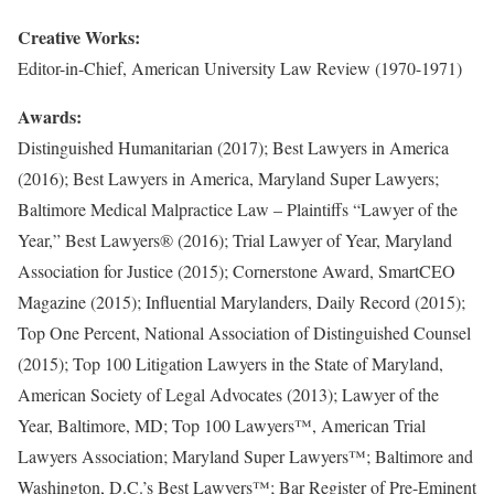
Creative Works:
Editor-in-Chief, American University Law Review (1970-1971)
Awards:
Distinguished Humanitarian (2017); Best Lawyers in America
(2016); Best Lawyers in America, Maryland Super Lawyers;
Baltimore Medical Malpractice Law – Plaintiffs “Lawyer of the
Year,” Best Lawyers® (2016); Trial Lawyer of Year, Maryland
Association for Justice (2015); Cornerstone Award, SmartCEO
Magazine (2015); Influential Marylanders, Daily Record (2015);
Top One Percent, National Association of Distinguished Counsel
(2015); Top 100 Litigation Lawyers in the State of Maryland,
American Society of Legal Advocates (2013); Lawyer of the
Year, Baltimore, MD; Top 100 Lawyers™, American Trial
Lawyers Association; Maryland Super Lawyers™; Baltimore and
Washington, D.C.’s Best Lawyers™; Bar Register of Pre-Eminent