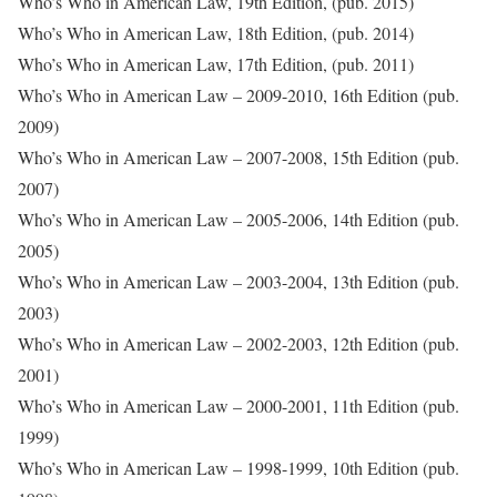
Who’s Who in American Law, 19th Edition, (pub. 2015)
Who’s Who in American Law, 18th Edition, (pub. 2014)
Who’s Who in American Law, 17th Edition, (pub. 2011)
Who’s Who in American Law – 2009-2010, 16th Edition (pub.
2009)
Who’s Who in American Law – 2007-2008, 15th Edition (pub.
2007)
Who’s Who in American Law – 2005-2006, 14th Edition (pub.
2005)
Who’s Who in American Law – 2003-2004, 13th Edition (pub.
2003)
Who’s Who in American Law – 2002-2003, 12th Edition (pub.
2001)
Who’s Who in American Law – 2000-2001, 11th Edition (pub.
1999)
Who’s Who in American Law – 1998-1999, 10th Edition (pub.