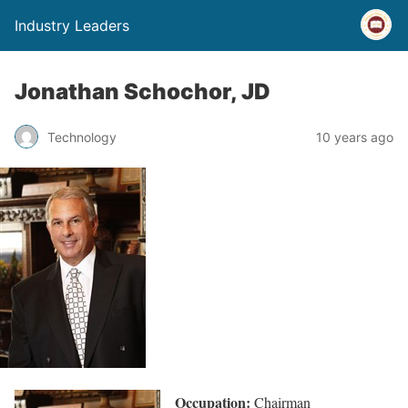
Industry Leaders
Jonathan Schochor, JD
Technology
10 years ago
Occupation:
Chairman