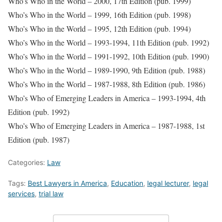
Who’s Who in the World – 2000, 17th Edition (pub. 1999)
Who’s Who in the World – 1999, 16th Edition (pub. 1998)
Who’s Who in the World – 1995, 12th Edition (pub. 1994)
Who’s Who in the World – 1993-1994, 11th Edition (pub. 1992)
Who’s Who in the World – 1991-1992, 10th Edition (pub. 1990)
Who’s Who in the World – 1989-1990, 9th Edition (pub. 1988)
Who’s Who in the World – 1987-1988, 8th Edition (pub. 1986)
Who’s Who of Emerging Leaders in America – 1993-1994, 4th
Edition (pub. 1992)
Who’s Who of Emerging Leaders in America – 1987-1988, 1st
Edition (pub. 1987)
Categories:
Law
Tags:
Best Lawyers in America
,
Education
,
legal lecturer
,
legal
services
,
trial law