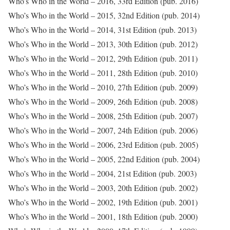
Who’s Who in the World – 2016, 33rd Edition (pub. 2016)
Who’s Who in the World – 2015, 32nd Edition (pub. 2014)
Who’s Who in the World – 2014, 31st Edition (pub. 2013)
Who’s Who in the World – 2013, 30th Edition (pub. 2012)
Who’s Who in the World – 2012, 29th Edition (pub. 2011)
Who’s Who in the World – 2011, 28th Edition (pub. 2010)
Who’s Who in the World – 2010, 27th Edition (pub. 2009)
Who’s Who in the World – 2009, 26th Edition (pub. 2008)
Who’s Who in the World – 2008, 25th Edition (pub. 2007)
Who’s Who in the World – 2007, 24th Edition (pub. 2006)
Who’s Who in the World – 2006, 23rd Edition (pub. 2005)
Who’s Who in the World – 2005, 22nd Edition (pub. 2004)
Who’s Who in the World – 2004, 21st Edition (pub. 2003)
Who’s Who in the World – 2003, 20th Edition (pub. 2002)
Who’s Who in the World – 2002, 19th Edition (pub. 2001)
Who’s Who in the World – 2001, 18th Edition (pub. 2000)