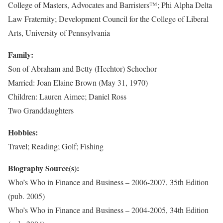
College of Masters, Advocates and Barristers™; Phi Alpha Delta
Law Fraternity; Development Council for the College of Liberal
Arts, University of Pennsylvania
Family:
Son of Abraham and Betty (Hechtor) Schochor
Married: Joan Elaine Brown (May 31, 1970)
Children: Lauren Aimee; Daniel Ross
Two Granddaughters
Hobbies:
Travel; Reading; Golf; Fishing
Biography Source(s):
Who’s Who in Finance and Business – 2006-2007, 35th Edition
(pub. 2005)
Who’s Who in Finance and Business – 2004-2005, 34th Edition