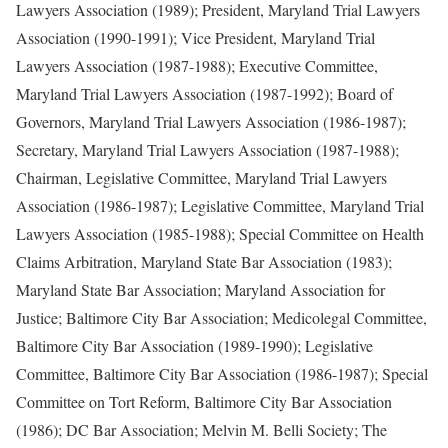
Lawyers Association (1989); President, Maryland Trial Lawyers
Association (1990-1991); Vice President, Maryland Trial
Lawyers Association (1987-1988); Executive Committee,
Maryland Trial Lawyers Association (1987-1992); Board of
Governors, Maryland Trial Lawyers Association (1986-1987);
Secretary, Maryland Trial Lawyers Association (1987-1988);
Chairman, Legislative Committee, Maryland Trial Lawyers
Association (1986-1987); Legislative Committee, Maryland Trial
Lawyers Association (1985-1988); Special Committee on Health
Claims Arbitration, Maryland State Bar Association (1983);
Maryland State Bar Association; Maryland Association for
Justice; Baltimore City Bar Association; Medicolegal Committee,
Baltimore City Bar Association (1989-1990); Legislative
Committee, Baltimore City Bar Association (1986-1987); Special
Committee on Tort Reform, Baltimore City Bar Association
(1986); DC Bar Association; Melvin M. Belli Society; The