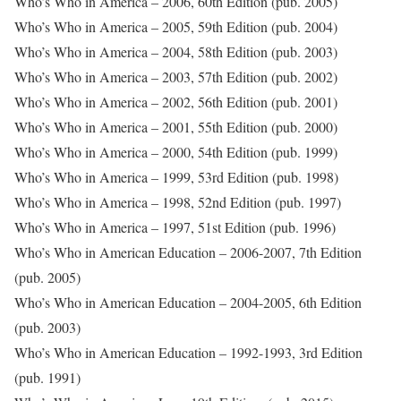
Who’s Who in America – 2006, 60th Edition (pub. 2005)
Who’s Who in America – 2005, 59th Edition (pub. 2004)
Who’s Who in America – 2004, 58th Edition (pub. 2003)
Who’s Who in America – 2003, 57th Edition (pub. 2002)
Who’s Who in America – 2002, 56th Edition (pub. 2001)
Who’s Who in America – 2001, 55th Edition (pub. 2000)
Who’s Who in America – 2000, 54th Edition (pub. 1999)
Who’s Who in America – 1999, 53rd Edition (pub. 1998)
Who’s Who in America – 1998, 52nd Edition (pub. 1997)
Who’s Who in America – 1997, 51st Edition (pub. 1996)
Who’s Who in American Education – 2006-2007, 7th Edition
(pub. 2005)
Who’s Who in American Education – 2004-2005, 6th Edition
(pub. 2003)
Who’s Who in American Education – 1992-1993, 3rd Edition
(pub. 1991)