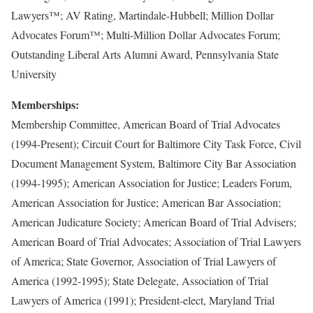
Lawyers™; AV Rating, Martindale-Hubbell; Million Dollar
Advocates Forum™; Multi-Million Dollar Advocates Forum;
Outstanding Liberal Arts Alumni Award, Pennsylvania State
University
Memberships:
Membership Committee, American Board of Trial Advocates
(1994-Present); Circuit Court for Baltimore City Task Force, Civil
Document Management System, Baltimore City Bar Association
(1994-1995); American Association for Justice; Leaders Forum,
American Association for Justice; American Bar Association;
American Judicature Society; American Board of Trial Advisers;
American Board of Trial Advocates; Association of Trial Lawyers
of America; State Governor, Association of Trial Lawyers of
America (1992-1995); State Delegate, Association of Trial
Lawyers of America (1991); President-elect, Maryland Trial