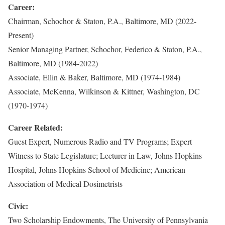
Career:
Chairman, Schochor & Staton, P.A., Baltimore, MD (2022-
Present)
Senior Managing Partner, Schochor, Federico & Staton, P.A.,
Baltimore, MD (1984-2022)
Associate, Ellin & Baker, Baltimore, MD (1974-1984)
Associate, McKenna, Wilkinson & Kittner, Washington, DC
(1970-1974)
Career Related:
Guest Expert, Numerous Radio and TV Programs; Expert
Witness to State Legislature; Lecturer in Law, Johns Hopkins
Hospital, Johns Hopkins School of Medicine; American
Association of Medical Dosimetrists
Civic:
Two Scholarship Endowments, The University of Pennsylvania