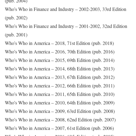
(pub. 2004)
Who’s Who in Finance and Industry – 2002-2003, 33rd Edition
(pub. 2002)
Who’s Who in Finance and Industry – 2001-2002, 32nd Edition
(pub. 2001)
Who’s Who in America – 2018, 71st Edition (pub. 2018)
Who’s Who in America – 2016, 70th Edition (pub. 2016)
Who’s Who in America – 2015, 69th Edition (pub. 2014)
Who’s Who in America – 2014, 68th Edition (pub. 2013)
Who’s Who in America – 2013, 67th Edition (pub. 2012)
Who’s Who in America – 2012, 66th Edition (pub. 2011)
Who’s Who in America – 2011, 65th Edition (pub. 2010)
Who’s Who in America – 2010, 64th Edition (pub. 2009)
Who’s Who in America – 2009, 63rd Edition (pub. 2008)
Who’s Who in America – 2008, 62nd Edition (pub. 2007)
Who’s Who in America – 2007, 61st Edition (pub. 2006)