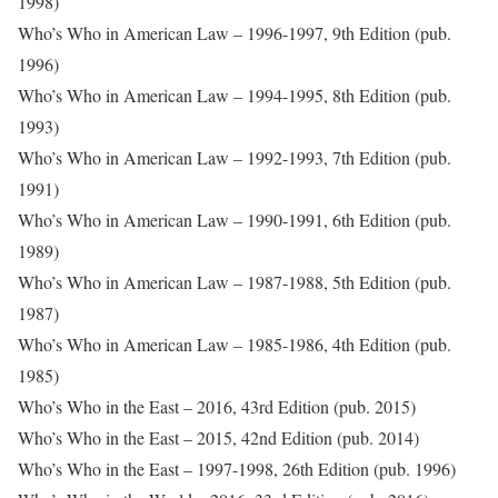
1998)
Who’s Who in American Law – 1996-1997, 9th Edition (pub.
1996)
Who’s Who in American Law – 1994-1995, 8th Edition (pub.
1993)
Who’s Who in American Law – 1992-1993, 7th Edition (pub.
1991)
Who’s Who in American Law – 1990-1991, 6th Edition (pub.
1989)
Who’s Who in American Law – 1987-1988, 5th Edition (pub.
1987)
Who’s Who in American Law – 1985-1986, 4th Edition (pub.
1985)
Who’s Who in the East – 2016, 43rd Edition (pub. 2015)
Who’s Who in the East – 2015, 42nd Edition (pub. 2014)
Who’s Who in the East – 1997-1998, 26th Edition (pub. 1996)