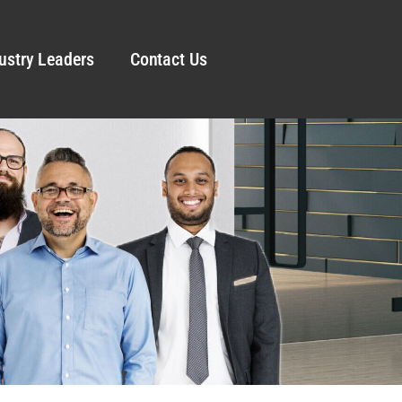
ustry Leaders
Contact Us