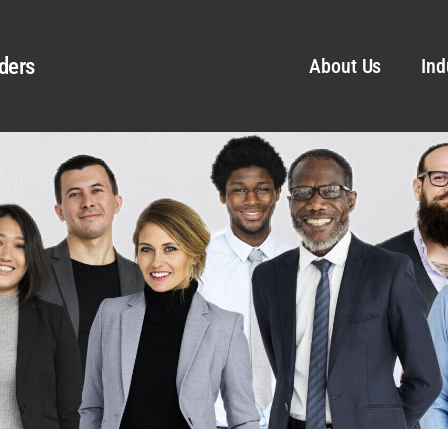
ders
About Us
Ind