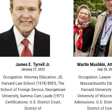
James E. Tyrrell Jr.
Martin Mushkin, At
January 27, 2022
July 29, 2
Occupation: Attorney Education: JD,
Occupation: Lawyer 
Harvard Law School (1974) BSFS, The
Massachusetts Edu
School of Foreign Service, Georgetown
Harvard University
University, Summa Cum Laude (1971)
University of Wiscon
Certifications: U.S. District Court,
Admissions: U.S. Distr
District of
District of Co