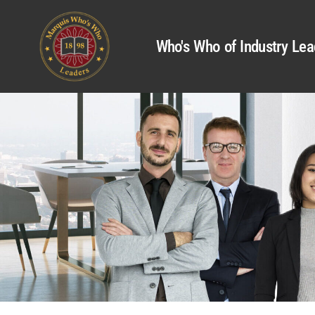
Who's Who of Industry Lea