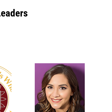
Leaders