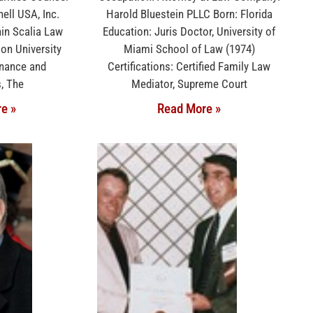
ell USA, Inc.
Harold Bluestein PLLC Born: Florida
nin Scalia Law
Education: Juris Doctor, University of
on University
Miami School of Law (1974)
inance and
Certifications: Certified Family Law
, The
Mediator, Supreme Court
e »
Read More »