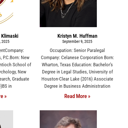
 Klimaski
Kristyn M. Huffman
, 2025
September 9, 2025
dentCompany:
Occupation: Senior Paralegal
, P.C.Born: New
Company: Celanese Corporation Born:
ntioch School of
Wharton, Texas Education: Bachelor’s
ychology, New
Degree in Legal Studies, University of
earch, Graduate
Houston-Clear Lake (2016) Associate
3)BS in
Degree in Business Administration
e »
Read More »