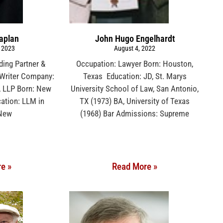
aplan
John Hugo Engelhardt
 2023
August 4, 2022
ding Partner &
Occupation: Lawyer Born: Houston,
l Writer Company:
Texas Education: JD, St. Marys
, LLP Born: New
University School of Law, San Antonio,
ation: LLM in
TX (1973) BA, University of Texas
 New
(1968) Bar Admissions: Supreme
e »
Read More »