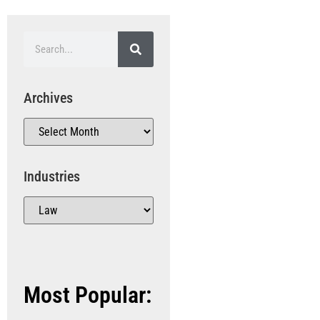
Archives
Industries
Most Popular: