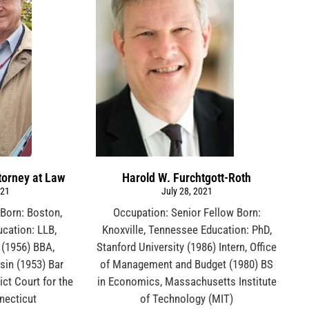
torney at Law
Harold W. Furchtgott-Roth
021
July 28, 2021
Born: Boston,
Occupation: Senior Fellow Born:
cation: LLB,
Knoxville, Tennessee Education: PhD,
 (1956) BBA,
Stanford University (1986) Intern, Office
sin (1953) Bar
of Management and Budget (1980) BS
ict Court for the
in Economics, Massachusetts Institute
nnecticut
of Technology (MIT)