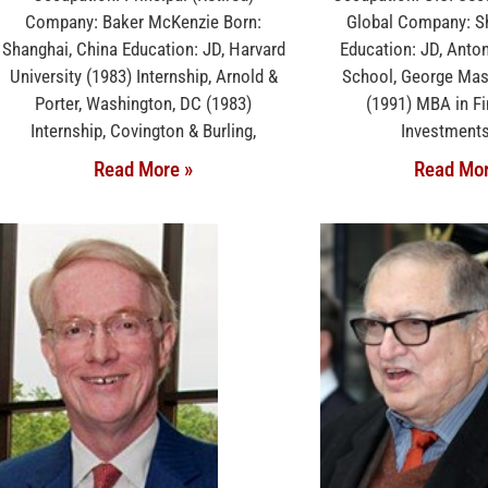
Company: Baker McKenzie Born:
Global Company: Sh
Shanghai, China Education: JD, Harvard
Education: JD, Anto
University (1983) Internship, Arnold &
School, George Mas
Porter, Washington, DC (1983)
(1991) MBA in F
Internship, Covington & Burling,
Investments
Read More »
Read Mor