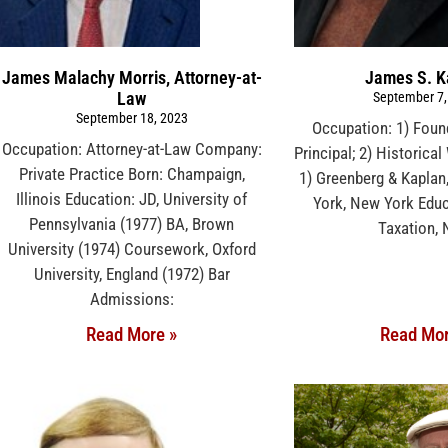
James Malachy Morris, Attorney-at-
James S. K
Law
September 7,
September 18, 2023
Occupation: 1) Foun
Occupation: Attorney-at-Law Company:
Principal; 2) Historica
Private Practice Born: Champaign,
1) Greenberg & Kaplan
Illinois Education: JD, University of
York, New York Educ
Pennsylvania (1977) BA, Brown
Taxation,
University (1974) Coursework, Oxford
University, England (1972) Bar
Admissions:
Read More »
Read Mor