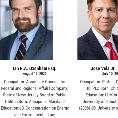
Ian R.A. Oxenham Esq.
Jose Vela Jr.,
August 13, 2025
July 10, 2
Occupation: Associate Counsel for
Occupation: Partner 
Federal and Regional AffairsCompany:
Hill PLC Born: Chic
State of New Jersey Board of Public
Education: LLM in
UtilitiesBorn: Annapolis, Maryland
University of Houst
Education:JD, Concentration on Energy
(2008) JD, University
and Environmental Law,