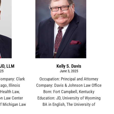
 JD, LLM
Kelly S. Davis
025
June 3, 2025
Company: Clark
Occupation: Principal and Attorney
ago, Illinois
Company: Davis & Johnson Law Office
 Health Law,
Born: Fort Campbell, Kentucky
on Law Center
Education: JD, University of Wyoming
 of Michigan Law
BA in English, The University of