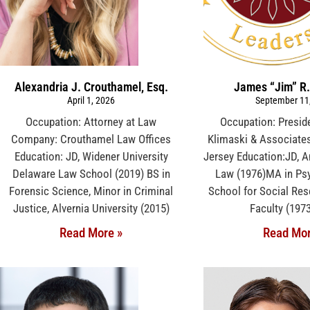
Alexandria J. Crouthamel, Esq.
James “Jim” R.
April 1, 2026
September 11
Occupation: Attorney at Law
Occupation: Presi
Company: Crouthamel Law Offices
Klimaski & Associates
Education: JD, Widener University
Jersey Education:JD, A
Delaware Law School (2019) BS in
Law (1976)MA in Ps
Forensic Science, Minor in Criminal
School for Social Res
Justice, Alvernia University (2015)
Faculty (197
Read More »
Read Mor