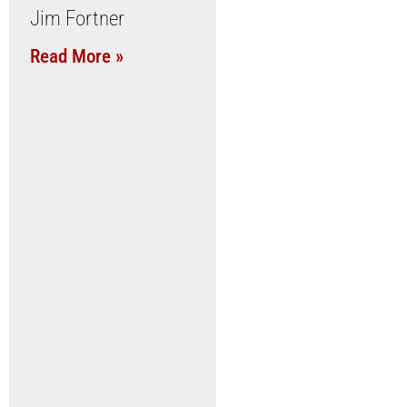
Jim Fortner
Read More »