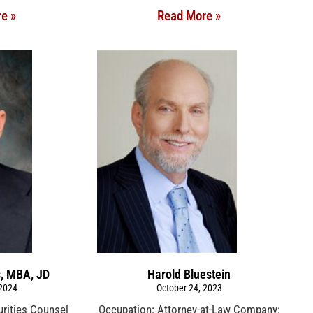
e »
Read More »
s, MBA, JD
Harold Bluestein
 2024
October 24, 2023
urities Counsel
Occupation: Attorney-at-Law Company: