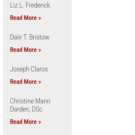
Liz L. Frederick
Read More »
Dale T. Bristow
Read More »
Joseph Claros
Read More »
Christine Mann
Darden, DSc
Read More »