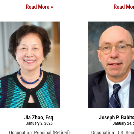
Read More »
Read Mor
Jia Zhao, Esq.
Joseph P. Babit
January 2, 2025
January 24,
Occupation: Principal (Retired)
Occupation: U.S. Sec