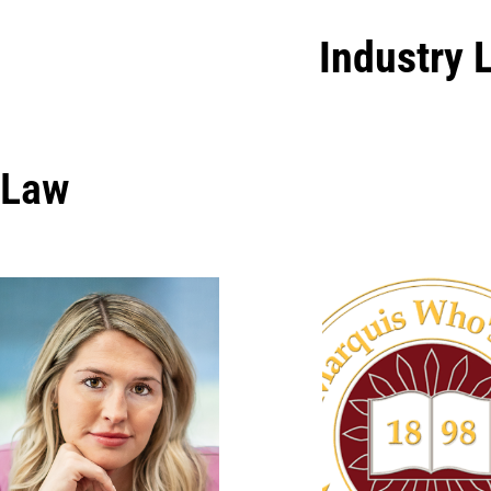
Industry 
Law