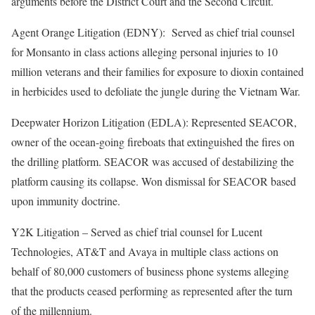
arguments before the District Court and the Second Circuit.
Agent Orange Litigation (EDNY): Served as chief trial counsel
for Monsanto in class actions alleging personal injuries to 10
million veterans and their families for exposure to dioxin contained
in herbicides used to defoliate the jungle during the Vietnam War.
Deepwater Horizon Litigation (EDLA): Represented SEACOR,
owner of the ocean-going fireboats that extinguished the fires on
the drilling platform. SEACOR was accused of destabilizing the
platform causing its collapse. Won dismissal for SEACOR based
upon immunity doctrine.
Y2K Litigation – Served as chief trial counsel for Lucent
Technologies, AT&T and Avaya in multiple class actions on
behalf of 80,000 customers of business phone systems alleging
that the products ceased performing as represented after the turn
of the millennium.