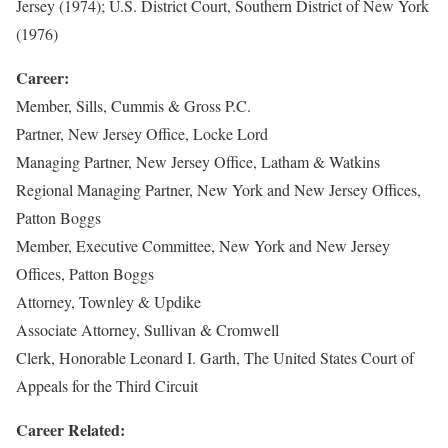
Jersey (1974); U.S. District Court, Southern District of New York
(1976)
Career:
Member, Sills, Cummis & Gross P.C.
Partner, New Jersey Office, Locke Lord
Managing Partner, New Jersey Office, Latham & Watkins
Regional Managing Partner, New York and New Jersey Offices,
Patton Boggs
Member, Executive Committee, New York and New Jersey
Offices, Patton Boggs
Attorney, Townley & Updike
Associate Attorney, Sullivan & Cromwell
Clerk, Honorable Leonard I. Garth, The United States Court of
Appeals for the Third Circuit
Career Related: