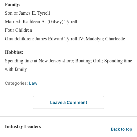
Family:
Son of James E. Tyrrell
Married: Kathleen A. (Gilvey) Tyrrell
Four Children
Grandchildren: James Edward Tyrrell IV; Madelyn; Charloette
Hobbies:
Spending time at New Jersey shore; Boating; Golf; Spending time
with family
Categories:
Law
Leave a Comment
Industry Leaders
Back to top