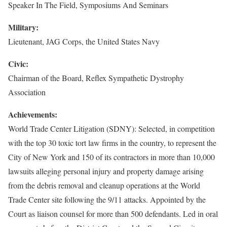
Speaker In The Field, Symposiums And Seminars
Military:
Lieutenant, JAG Corps, the United States Navy
Civic:
Chairman of the Board, Reflex Sympathetic Dystrophy
Association
Achievements:
World Trade Center Litigation (SDNY): Selected, in competition
with the top 30 toxic tort law firms in the country, to represent the
City of New York and 150 of its contractors in more than 10,000
lawsuits alleging personal injury and property damage arising
from the debris removal and cleanup operations at the World
Trade Center site following the 9/11 attacks. Appointed by the
Court as liaison counsel for more than 500 defendants. Led in oral