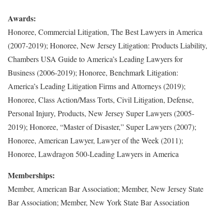
Awards:
Honoree, Commercial Litigation, The Best Lawyers in America
(2007-2019); Honoree, New Jersey Litigation: Products Liability,
Chambers USA Guide to America’s Leading Lawyers for
Business (2006-2019); Honoree, Benchmark Litigation:
America’s Leading Litigation Firms and Attorneys (2019);
Honoree, Class Action/Mass Torts, Civil Litigation, Defense,
Personal Injury, Products, New Jersey Super Lawyers (2005-
2019); Honoree, “Master of Disaster,” Super Lawyers (2007);
Honoree, American Lawyer, Lawyer of the Week (2011);
Honoree, Lawdragon 500-Leading Lawyers in America
Memberships:
Member, American Bar Association; Member, New Jersey State
Bar Association; Member, New York State Bar Association