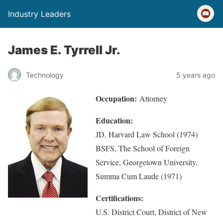
Industry Leaders
James E. Tyrrell Jr.
Technology
5 years ago
Occupation:
Attorney
Education:
JD, Harvard Law School (1974)
BSFS, The School of Foreign
Service, Georgetown University,
Summa Cum Laude (1971)
Certifications:
U.S. District Court, District of New