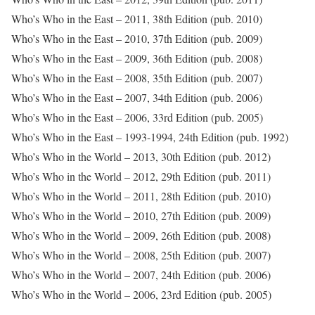
Who’s Who in the East – 2011, 38th Edition (pub. 2010)
Who’s Who in the East – 2010, 37th Edition (pub. 2009)
Who’s Who in the East – 2009, 36th Edition (pub. 2008)
Who’s Who in the East – 2008, 35th Edition (pub. 2007)
Who’s Who in the East – 2007, 34th Edition (pub. 2006)
Who’s Who in the East – 2006, 33rd Edition (pub. 2005)
Who’s Who in the East – 1993-1994, 24th Edition (pub. 1992)
Who’s Who in the World – 2013, 30th Edition (pub. 2012)
Who’s Who in the World – 2012, 29th Edition (pub. 2011)
Who’s Who in the World – 2011, 28th Edition (pub. 2010)
Who’s Who in the World – 2010, 27th Edition (pub. 2009)
Who’s Who in the World – 2009, 26th Edition (pub. 2008)
Who’s Who in the World – 2008, 25th Edition (pub. 2007)
Who’s Who in the World – 2007, 24th Edition (pub. 2006)
Who’s Who in the World – 2006, 23rd Edition (pub. 2005)