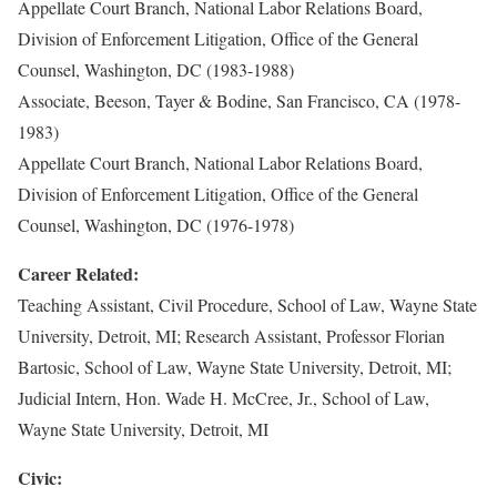
Appellate Court Branch, National Labor Relations Board,
Division of Enforcement Litigation, Office of the General
Counsel, Washington, DC (1983-1988)
Associate, Beeson, Tayer & Bodine, San Francisco, CA (1978-
1983)
Appellate Court Branch, National Labor Relations Board,
Division of Enforcement Litigation, Office of the General
Counsel, Washington, DC (1976-1978)
Career Related:
Teaching Assistant, Civil Procedure, School of Law, Wayne State
University, Detroit, MI; Research Assistant, Professor Florian
Bartosic, School of Law, Wayne State University, Detroit, MI;
Judicial Intern, Hon. Wade H. McCree, Jr., School of Law,
Wayne State University, Detroit, MI
Civic: