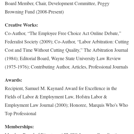
Board Member, Chair, Development Committee, Peggy
Browning Fund (2008-Present)
Creative Works:
Co-Author, “The Employee Free Choice Act Online Debate,”
Federalist Society (2009); Co-Author, “Labor Arbitration: Cutting
Cost and Time Without Cutting Quality,” The Arbitration Journal
(1984); Editorial Board, Wayne State University Law Review
(1975-1976); Contributing Author, Articles, Professional Journals
Awards:
Recipient, Samuel M. Kaynard Award for Excellence in the
Fields of Labor & Employment Law, Hofstra Labor &
Employment Law Journal (2000); Honoree, Marquis Who’s Who
Top Professional
Memberships: