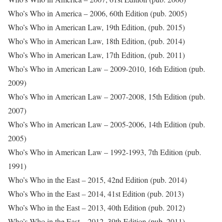
Who’s Who in America – 2006, 60th Edition (pub. 2005)
Who’s Who in American Law, 19th Edition, (pub. 2015)
Who’s Who in American Law, 18th Edition, (pub. 2014)
Who’s Who in American Law, 17th Edition, (pub. 2011)
Who’s Who in American Law – 2009-2010, 16th Edition (pub.
2009)
Who’s Who in American Law – 2007-2008, 15th Edition (pub.
2007)
Who’s Who in American Law – 2005-2006, 14th Edition (pub.
2005)
Who’s Who in American Law – 1992-1993, 7th Edition (pub.
1991)
Who’s Who in the East – 2015, 42nd Edition (pub. 2014)
Who’s Who in the East – 2014, 41st Edition (pub. 2013)
Who’s Who in the East – 2013, 40th Edition (pub. 2012)
Who’s Who in the East – 2012, 39th Edition (pub. 2011)