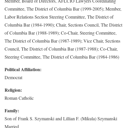
Member, Board of Directors, AFLCIO Lawyers Coordinating
Committee, The District of Columbia Bar (1999-2005); Member,
Labor Relations Section Steering Committee, The District of
Columbia Bar (1984-1990); Chair, Sections Council, The District
of Columbia Bar (1988-1989); Co-Chair, Steering Committee,
The District of Columbia Bar (1987-1989); Vice Chair, Sections
Council, The District of Columbia Bar (1987-1988); Co-Chair,
Steering Committee, The District of Columbia Bar (1984-1986)
Political Affiliation:
Democrat
Religion:
Roman Catholic
Family:
Son of Frank S. Szymanski and Lillian F. (Mikula) Szymanski
Married