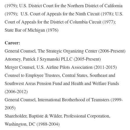
(1979); U.S. District Court for the Northern District of California
(1979); U.S. Court of Appeals for the Ninth Circuit (1978); U.S.
Court of Appeals for the District of Columbia Circuit (1977);
State Bar of Michigan (1976)
Career:
General Counsel, The Strategic Organizing Center (2006-Present)
Attorney, Patrick J Szymanski PLLC (2005-Present)
Merger Counsel, U.S. Airline Pilots Association (2011-2015)
Counsel to Employee Trustees, Central States, Southeast and
Southwest Areas Pension Fund and Health and Welfare Funds
(2006-2012)
General Counsel, International Brotherhood of Teamsters (1999-
2005)
Shareholder, Baptiste & Wilder, Professional Corporation,
Washington, DC (1988-2004)