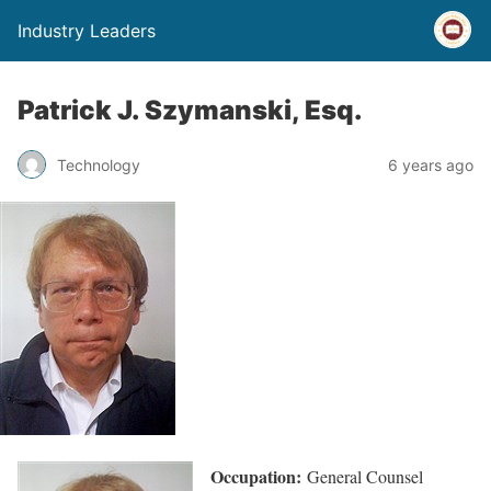
Industry Leaders
Patrick J. Szymanski, Esq.
Technology
6 years ago
Occupation:
General Counsel