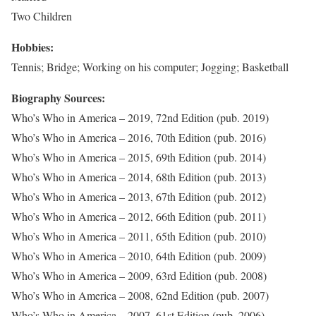
Two Children
Hobbies:
Tennis; Bridge; Working on his computer; Jogging; Basketball
Biography Sources:
Who’s Who in America – 2019, 72nd Edition (pub. 2019)
Who’s Who in America – 2016, 70th Edition (pub. 2016)
Who’s Who in America – 2015, 69th Edition (pub. 2014)
Who’s Who in America – 2014, 68th Edition (pub. 2013)
Who’s Who in America – 2013, 67th Edition (pub. 2012)
Who’s Who in America – 2012, 66th Edition (pub. 2011)
Who’s Who in America – 2011, 65th Edition (pub. 2010)
Who’s Who in America – 2010, 64th Edition (pub. 2009)
Who’s Who in America – 2009, 63rd Edition (pub. 2008)
Who’s Who in America – 2008, 62nd Edition (pub. 2007)
Who’s Who in America – 2007, 61st Edition (pub. 2006)