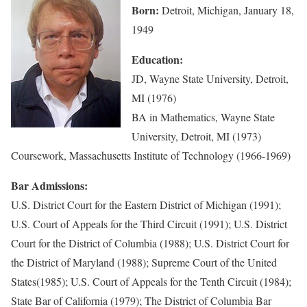
Born:
Detroit, Michigan, January 18,
1949
Education:
JD, Wayne State University, Detroit,
MI (1976)
BA in Mathematics, Wayne State
University, Detroit, MI (1973)
Coursework, Massachusetts Institute of Technology (1966-1969)
Bar Admissions:
U.S. District Court for the Eastern District of Michigan (1991);
U.S. Court of Appeals for the Third Circuit (1991); U.S. District
Court for the District of Columbia (1988); U.S. District Court for
the District of Maryland (1988); Supreme Court of the United
States(1985); U.S. Court of Appeals for the Tenth Circuit (1984);
State Bar of California (1979); The District of Columbia Bar